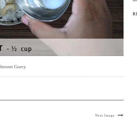
R
hroom Gravy
Next Image