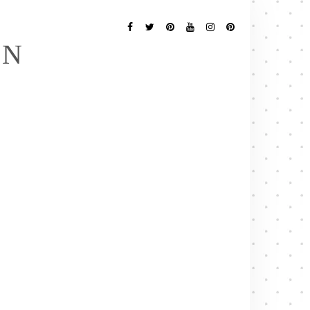
Follow
Me
Facebook
Twitter
Pinterest
YouTube
Instagram
Pinterest
EN