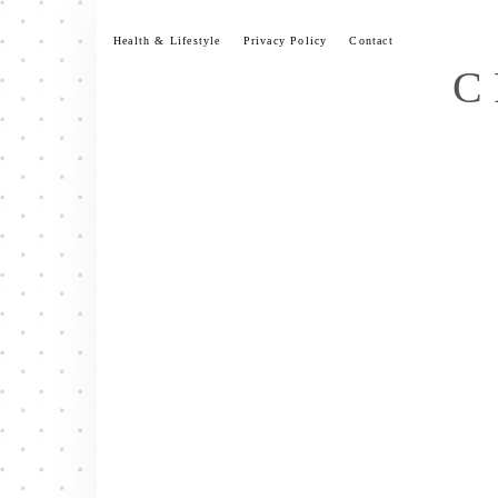
Skip
to
Health & Lifestyle
Privacy Policy
Contact
content
C