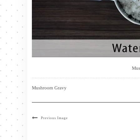
Mus
Mushroom Gravy
Previous Image