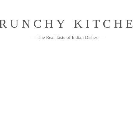
RUNCHY KITCH
The Real Taste of Indian Dishes