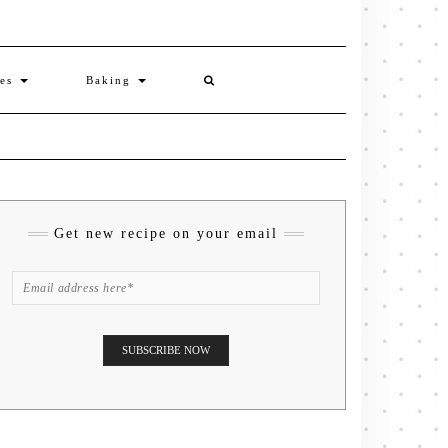
ies
Baking
Get new recipe on your email