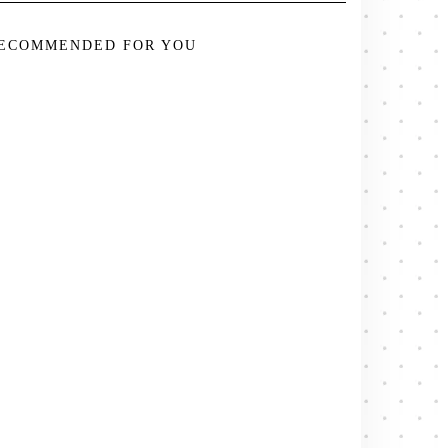
ECOMMENDED FOR YOU