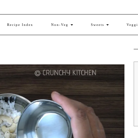
Recipe Index
Non-Veg
Sweets
Vegg