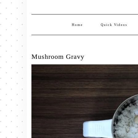
Home
Quick Videos
Mushroom Gravy