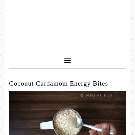
Toggle
Navigation
Coconut Cardamom Energy Bites