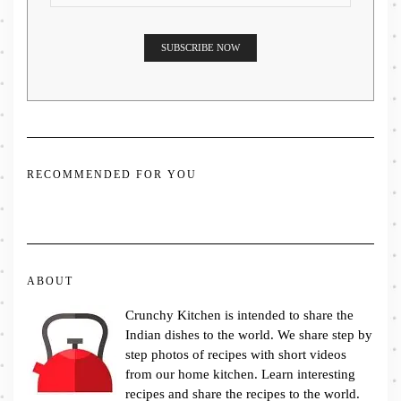
RECOMMENDED FOR YOU
ABOUT
Crunchy Kitchen is intended to share the
Indian dishes to the world. We share step by
step photos of recipes with short videos
from our home kitchen. Learn interesting
recipes and share the recipes to the world.