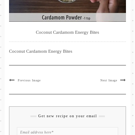
Coconut Cardamom Energy Bites
Coconut Cardamom Energy Bites
Previous Image
Next Image
Get new recipe on your email