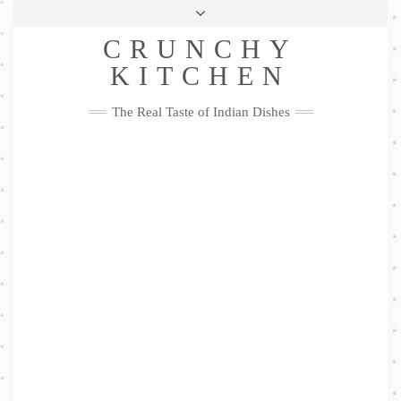
Skip
Health & Lifestyle
Privacy Policy
Contact
to
Follow
CRUNCHY
content
Me
Facebook
Twitter
Pinterest
YouTube
Instagram
Pinterest
KITCHEN
The Real Taste of Indian Dishes