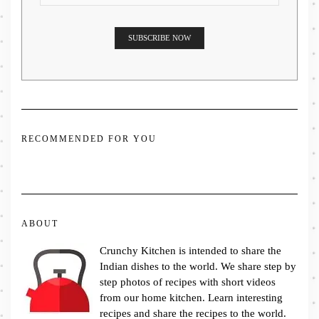
RECOMMENDED FOR YOU
ABOUT
Crunchy Kitchen is intended to share the
Indian dishes to the world. We share step by
step photos of recipes with short videos
from our home kitchen. Learn interesting
recipes and share the recipes to the world.