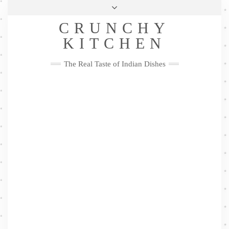
Skip
Health & Lifestyle
Privacy Policy
Contact
to
Follow
CRUNCHY
content
Me
Facebook
Twitter
Pinterest
YouTube
Instagram
Pinterest
KITCHEN
The Real Taste of Indian Dishes