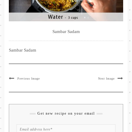
Sambar Sadam
Sambar Sadam
Previous Image
Next Image
Get new recipe on your email