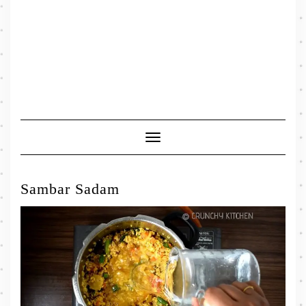
Toggle
Navigation
Sambar Sadam