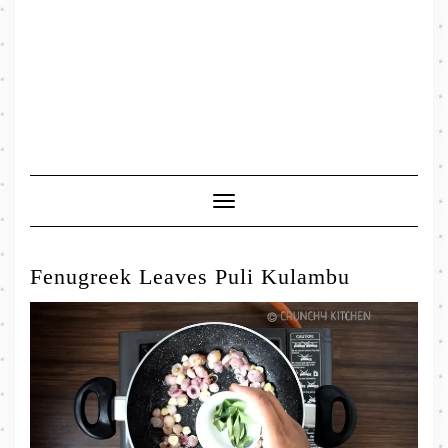
Toggle
Navigation
Fenugreek Leaves Puli Kulambu