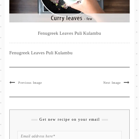
Fenugreek Leaves Puli Kulambu
Fenugreek Leaves Puli Kulambu
Previous Image
Next Image
Get new recipe on your email