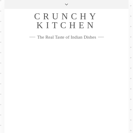
Skip
Health & Lifestyle
Privacy Policy
Contact
to
Follow
CRUNCHY
content
Me
Facebook
Twitter
Pinterest
YouTube
Instagram
Pinterest
KITCHEN
The Real Taste of Indian Dishes