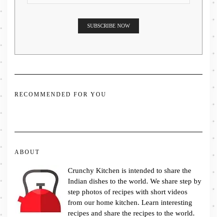
RECOMMENDED FOR YOU
ABOUT
Crunchy Kitchen is intended to share the
Indian dishes to the world. We share step by
step photos of recipes with short videos
from our home kitchen. Learn interesting
recipes and share the recipes to the world.