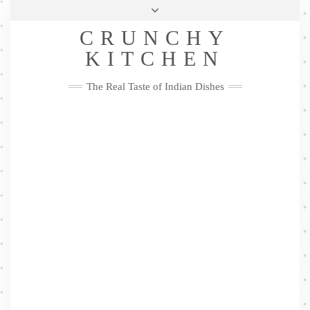
Skip
Health & Lifestyle
Privacy Policy
Contact
to
Follow
CRUNCHY
content
Me
Facebook
Twitter
Pinterest
YouTube
Instagram
Pinterest
KITCHEN
The Real Taste of Indian Dishes