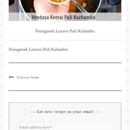
Fenugreek Leaves Puli Kulambu
Fenugreek Leaves Puli Kulambu
Previous Image
Get new recipe on your email