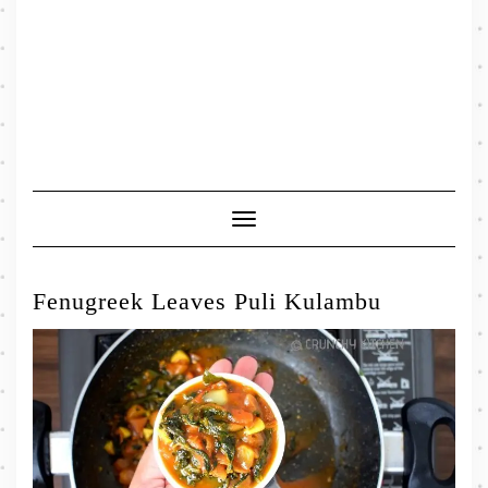
Toggle
Navigation
Fenugreek Leaves Puli Kulambu