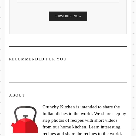
RECOMMENDED FOR YOU
ABOUT
Crunchy Kitchen is intended to share the
Indian dishes to the world. We share step by
step photos of recipes with short videos
from our home kitchen. Learn interesting
recipes and share the recipes to the world.