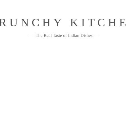
RUNCHY KITCH
The Real Taste of Indian Dishes