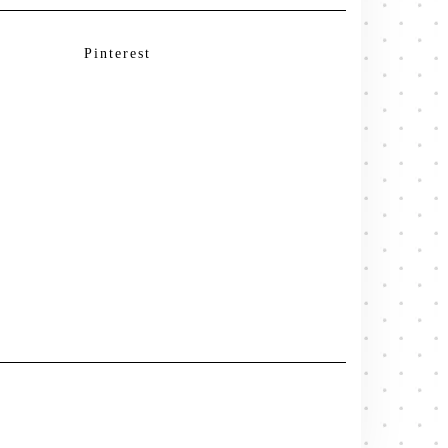
Pinterest