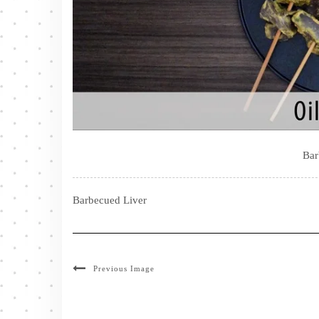
Bar
Barbecued Liver
Previous Image