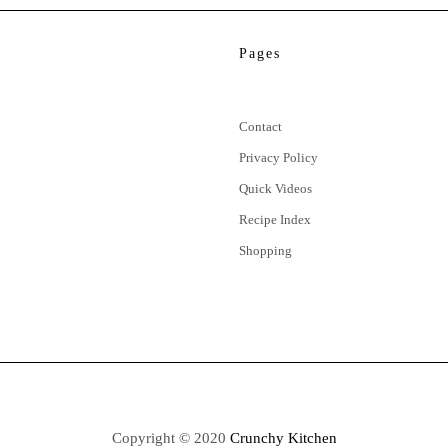
Pages
Contact
Privacy Policy
Quick Videos
Recipe Index
Shopping
Copyright © 2020
Crunchy Kitchen