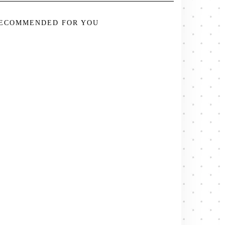
ECOMMENDED FOR YOU