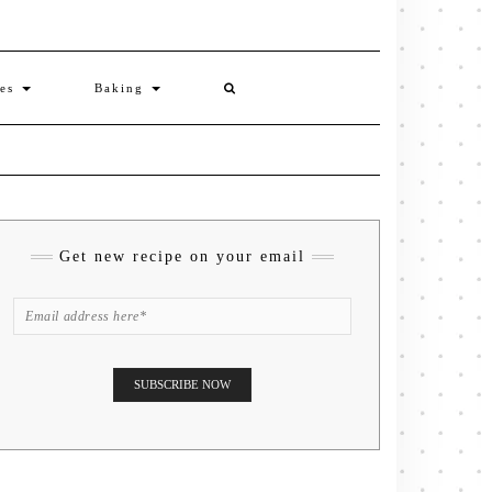
ies
Baking
Get new recipe on your email