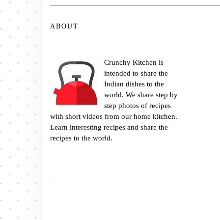
ABOUT
Crunchy Kitchen is
intended to share the
Indian dishes to the
world. We share step by
step photos of recipes
with short videos from our home kitchen.
Learn interesting recipes and share the
recipes to the world.