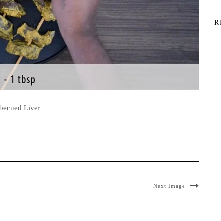
R
becued Liver
Next Image