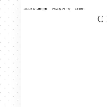
Skip
to
Health & Lifestyle
Privacy Policy
Contact
content
C