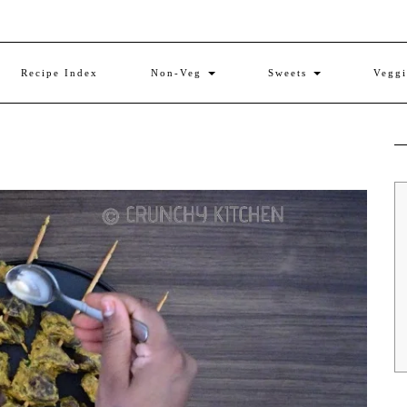
Recipe Index
Non-Veg
Sweets
Vegg