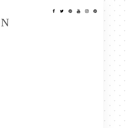
Follow
Me
Facebook
Twitter
Pinterest
YouTube
Instagram
Pinterest
EN