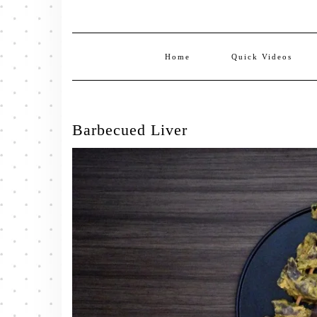
Home
Quick Videos
Barbecued Liver