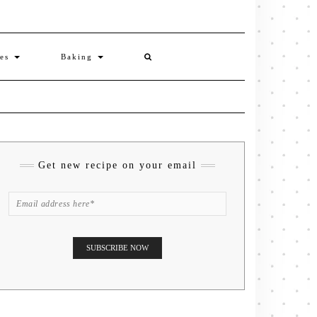
ies
Baking
Get new recipe on your email