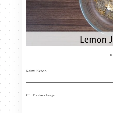
K
Kalmi Kebab
Previous Image