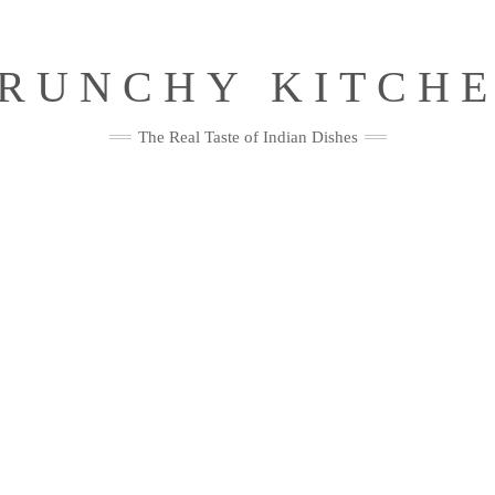
RUNCHY KITCH
The Real Taste of Indian Dishes