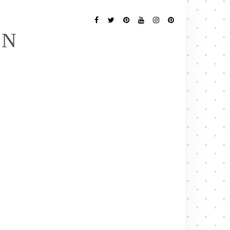
Follow
Me
Facebook
Twitter
Pinterest
YouTube
Instagram
Pinterest
EN