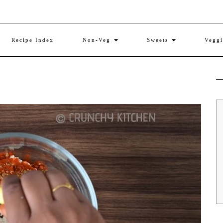
Recipe Index
Non-Veg
Sweets
Vegg