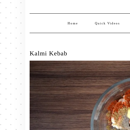
Home
Quick Videos
Kalmi Kebab