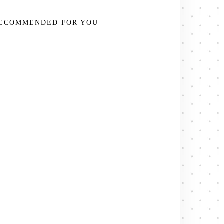
ECOMMENDED FOR YOU