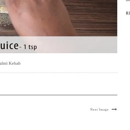
R
almi Kebab
Next Image