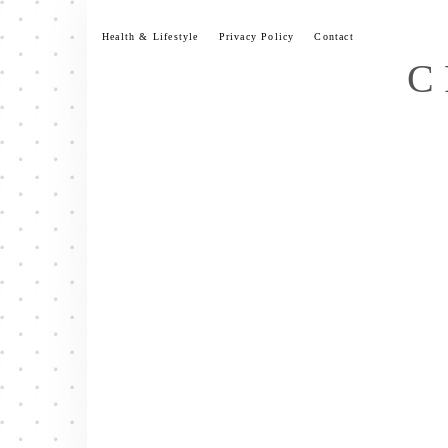
Skip
to
Health & Lifestyle
Privacy Policy
Contact
content
C