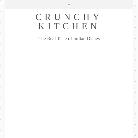
Skip
Health & Lifestyle
Privacy Policy
Contact
to
Follow
CRUNCHY
content
Me
Facebook
Twitter
Pinterest
YouTube
Instagram
Pinterest
KITCHEN
The Real Taste of Indian Dishes