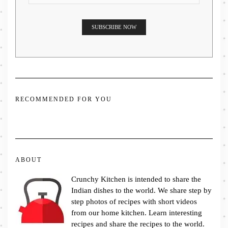
RECOMMENDED FOR YOU
ABOUT
Crunchy Kitchen is intended to share the
Indian dishes to the world. We share step by
step photos of recipes with short videos
from our home kitchen. Learn interesting
recipes and share the recipes to the world.