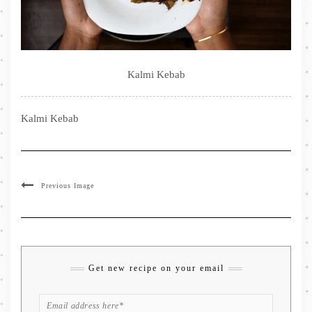
Kalmi Kebab
Kalmi Kebab
Previous Image
Get new recipe on your email