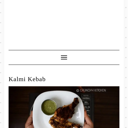
Toggle
Navigation
Kalmi Kebab