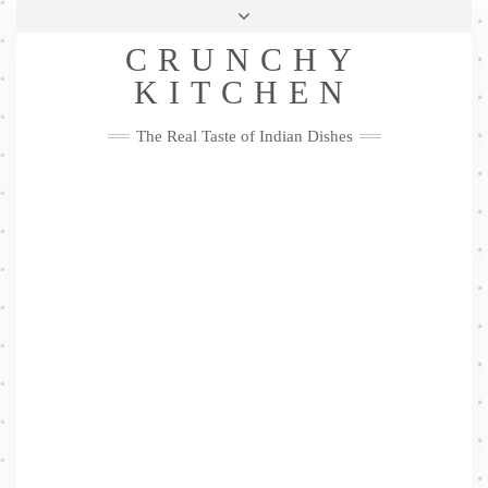
Skip
Health & Lifestyle
Privacy Policy
Contact
to
Follow
CRUNCHY
content
Me
Facebook
Twitter
Pinterest
YouTube
Instagram
Pinterest
KITCHEN
The Real Taste of Indian Dishes