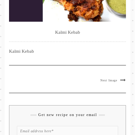
Kalmi Kebab
Kalmi Kebab
Next Image
Get new recipe on your email