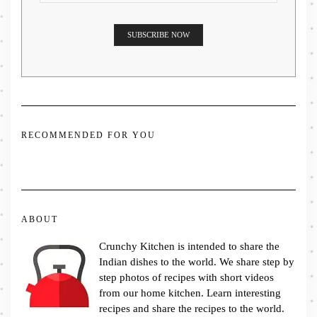
RECOMMENDED FOR YOU
ABOUT
Crunchy Kitchen is intended to share the
Indian dishes to the world. We share step by
step photos of recipes with short videos
from our home kitchen. Learn interesting
recipes and share the recipes to the world.