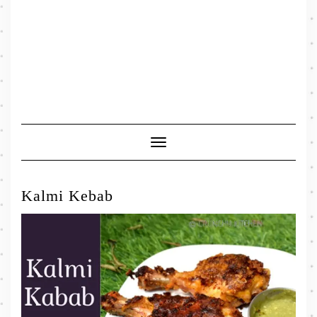
Toggle
Navigation
Kalmi Kebab