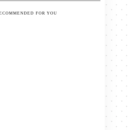
ECOMMENDED FOR YOU