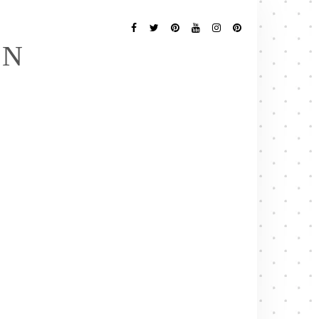
Follow
Me
Facebook
Twitter
Pinterest
YouTube
Instagram
Pinterest
EN