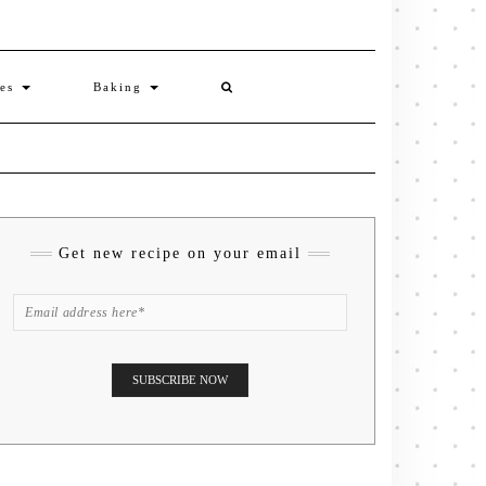
ies
Baking
Get new recipe on your email