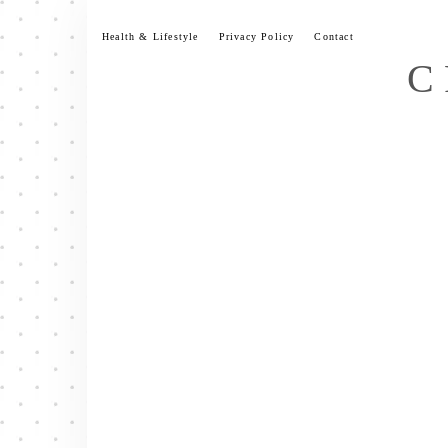
Skip
to
Health & Lifestyle
Privacy Policy
Contact
content
C