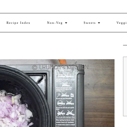
Recipe Index
Non-Veg
Sweets
Vegg