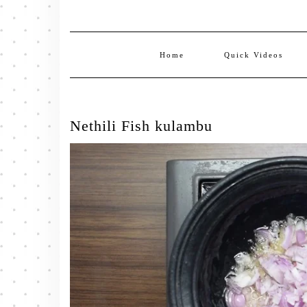
Home
Quick Videos
Nethili Fish kulambu