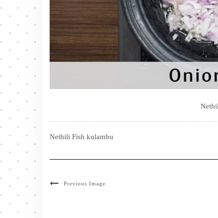
Nethi
Nethili Fish kulambu
Previous Image