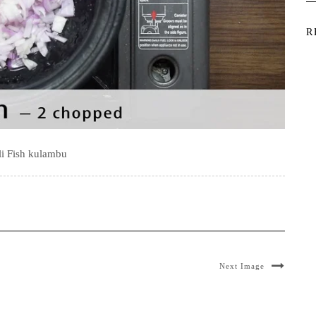
R
li Fish kulambu
Next Image