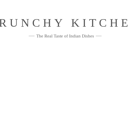
RUNCHY KITCH
The Real Taste of Indian Dishes