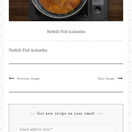
Nethili Fish kulambu
Nethili Fish kulambu
Previous Image
Next Image
Get new recipe on your email