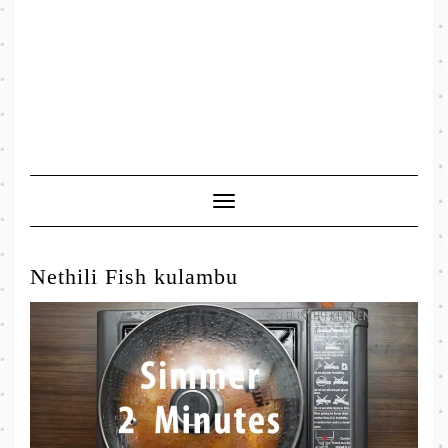
Toggle
Navigation
Nethili Fish kulambu