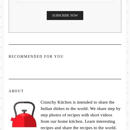
RECOMMENDED FOR YOU
ABOUT
Crunchy Kitchen is intended to share the
Indian dishes to the world. We share step by
step photos of recipes with short videos
from our home kitchen. Learn interesting
recipes and share the recipes to the world.