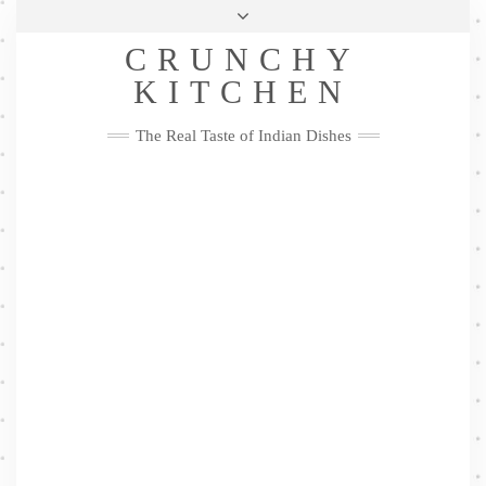
Skip
Health & Lifestyle
Privacy Policy
Contact
to
Follow
CRUNCHY
content
Me
Facebook
Twitter
Pinterest
YouTube
Instagram
Pinterest
KITCHEN
The Real Taste of Indian Dishes