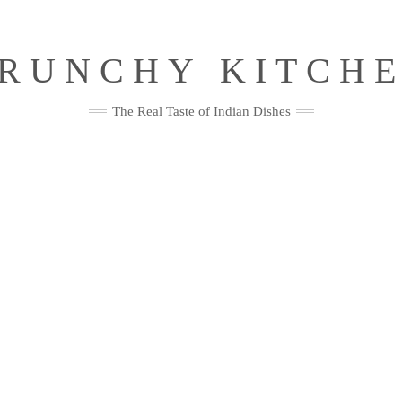
RUNCHY KITCH
The Real Taste of Indian Dishes