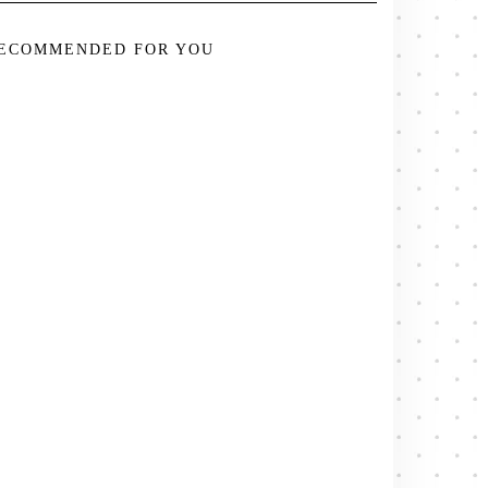
ECOMMENDED FOR YOU