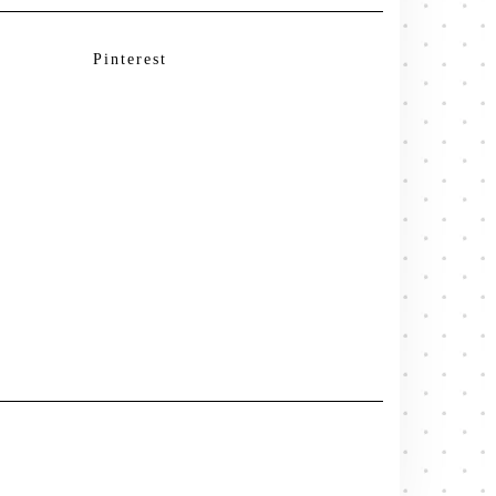
Pinterest