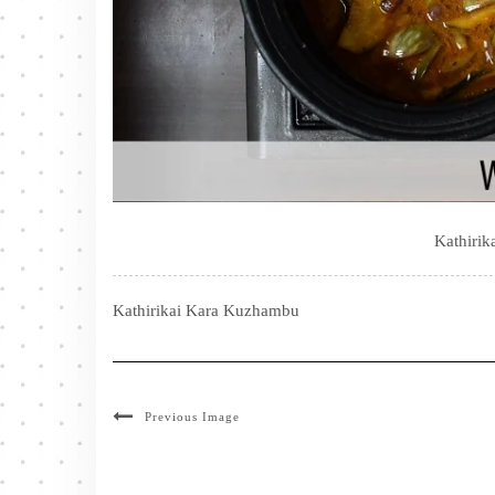
Kathiri
Kathirikai Kara Kuzhambu
Previous Image