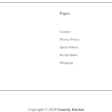
Pages
Contact
Privacy Policy
Quick Videos
Recipe Index
Shopping
Copyright © 2020
Crunchy Kitchen