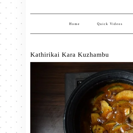
Home
Quick Videos
Kathirikai Kara Kuzhambu