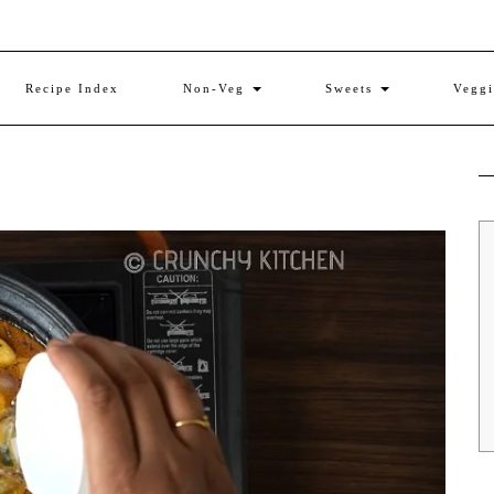
Recipe Index
Non-Veg
Sweets
Vegg