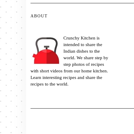
ABOUT
Crunchy Kitchen is
intended to share the
Indian dishes to the
world. We share step by
step photos of recipes
with short videos from our home kitchen.
Learn interesting recipes and share the
recipes to the world.