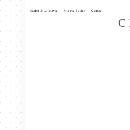
Skip
to
Health & Lifestyle
Privacy Policy
Contact
content
C