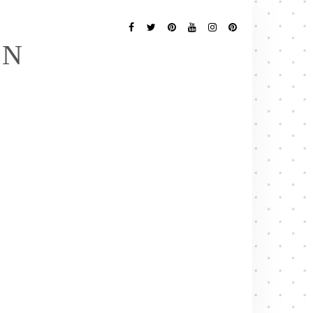
Follow
Me
Facebook
Twitter
Pinterest
YouTube
Instagram
Pinterest
EN