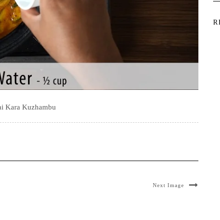
R
kai Kara Kuzhambu
Next Image