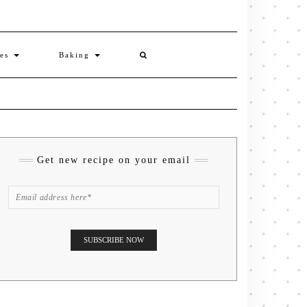
ies
Baking
Get new recipe on your email