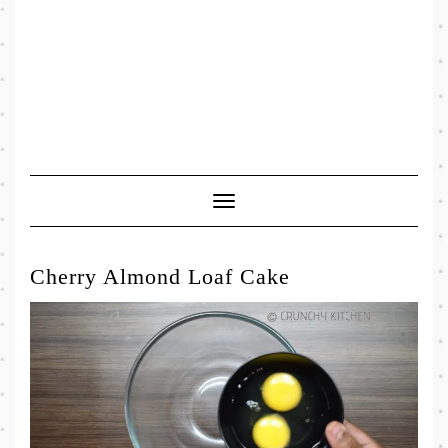
Toggle
Navigation
Cherry Almond Loaf Cake