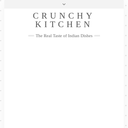
Skip
Health & Lifestyle
Privacy Policy
Contact
to
Follow
CRUNCHY
content
Me
Facebook
Twitter
Pinterest
YouTube
Instagram
Pinterest
KITCHEN
The Real Taste of Indian Dishes