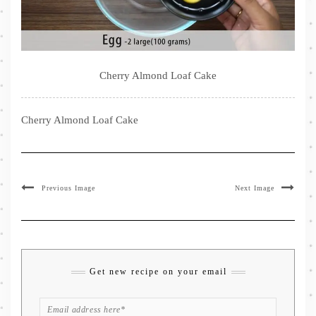
Cherry Almond Loaf Cake
Cherry Almond Loaf Cake
Previous Image
Next Image
Get new recipe on your email