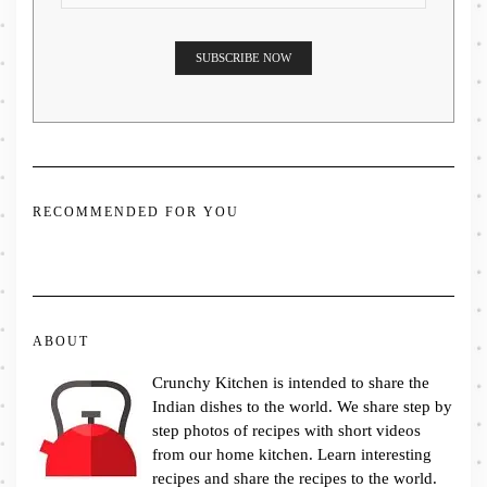
RECOMMENDED FOR YOU
ABOUT
Crunchy Kitchen is intended to share the
Indian dishes to the world. We share step by
step photos of recipes with short videos
from our home kitchen. Learn interesting
recipes and share the recipes to the world.