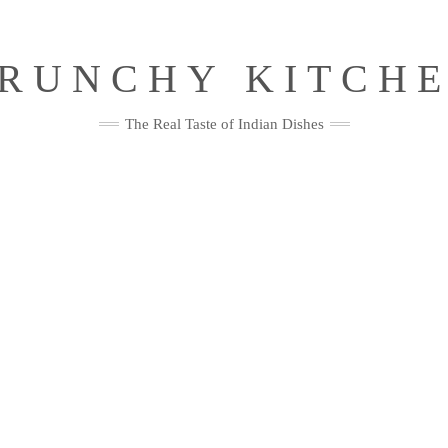
RUNCHY KITCH
The Real Taste of Indian Dishes