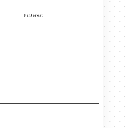
Pinterest