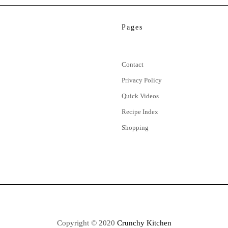
Pages
Contact
Privacy Policy
Quick Videos
Recipe Index
Shopping
Copyright © 2020
Crunchy Kitchen