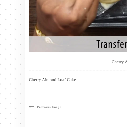
Cherry 
Cherry Almond Loaf Cake
Previous Image