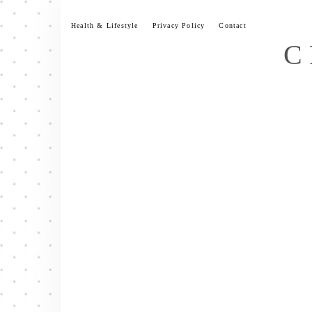
Skip
to
Health & Lifestyle
Privacy Policy
Contact
content
C