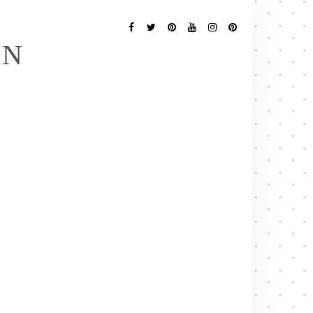
Follow
Me
Facebook
Twitter
Pinterest
YouTube
Instagram
Pinterest
EN