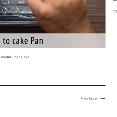
R
Almond Loaf Cake
Next Image