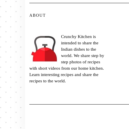
ABOUT
Crunchy Kitchen is
intended to share the
Indian dishes to the
world. We share step by
step photos of recipes
with short videos from our home kitchen.
Learn interesting recipes and share the
recipes to the world.