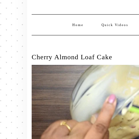
Home
Quick Videos
Cherry Almond Loaf Cake