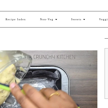
Recipe Index
Non-Veg
Sweets
Vegg