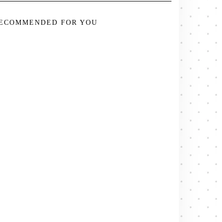
ECOMMENDED FOR YOU