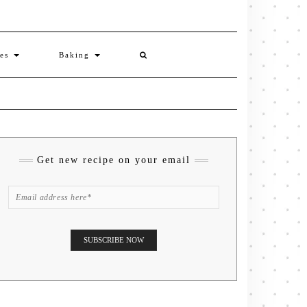
ies
Baking
Get new recipe on your email