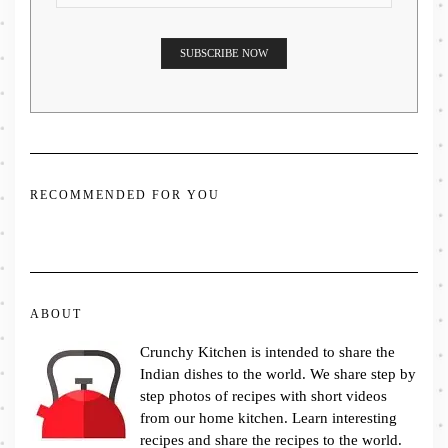
RECOMMENDED FOR YOU
ABOUT
Crunchy Kitchen is intended to share the
Indian dishes to the world. We share step by
step photos of recipes with short videos
from our home kitchen. Learn interesting
recipes and share the recipes to the world.