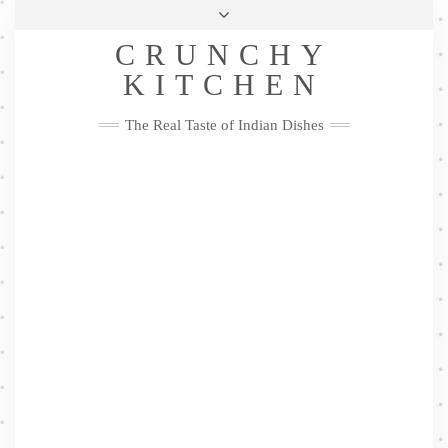
Skip
Health & Lifestyle
Privacy Policy
Contact
to
Follow
CRUNCHY
content
Me
Facebook
Twitter
Pinterest
YouTube
Instagram
Pinterest
KITCHEN
The Real Taste of Indian Dishes