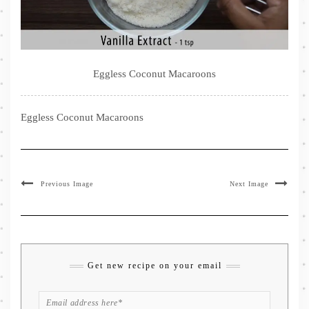
Eggless Coconut Macaroons
Eggless Coconut Macaroons
Previous Image
Next Image
Get new recipe on your email