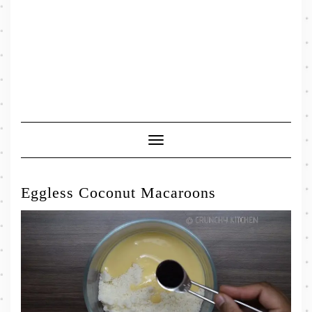
Toggle
Navigation
Eggless Coconut Macaroons