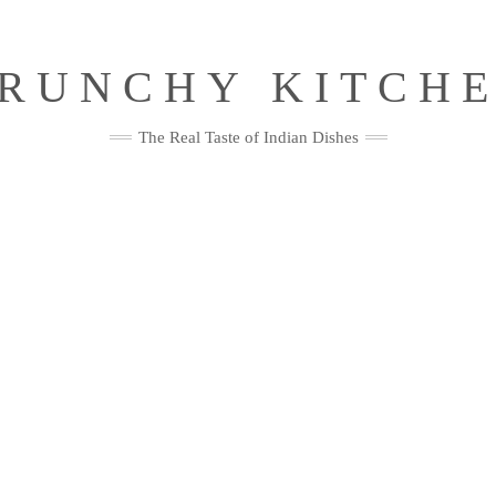
RUNCHY KITCH
The Real Taste of Indian Dishes