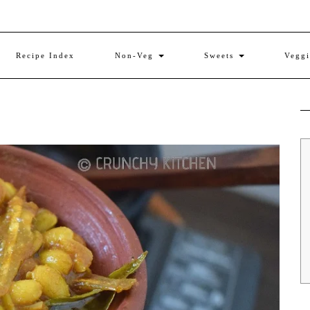
Recipe Index
Non-Veg
Sweets
Vegg