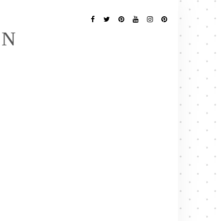
Follow
Me
Facebook
Twitter
Pinterest
YouTube
Instagram
Pinterest
EN