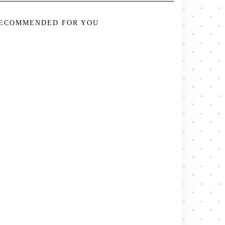
ECOMMENDED FOR YOU