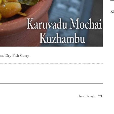
R
ans Dry Fish Curry
Next Image