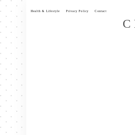
Skip
to
Health & Lifestyle
Privacy Policy
Contact
content
C