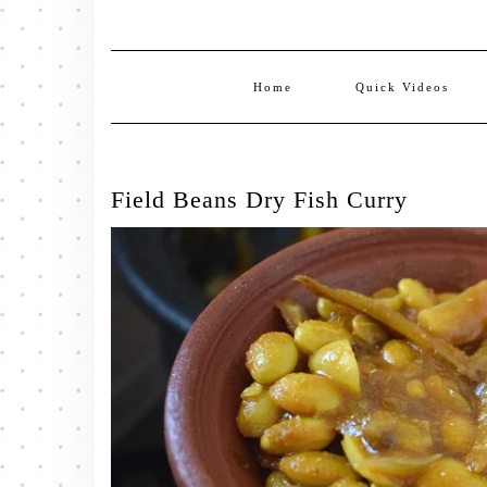
Home
Quick Videos
Field Beans Dry Fish Curry