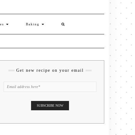
ies
Baking
Get new recipe on your email