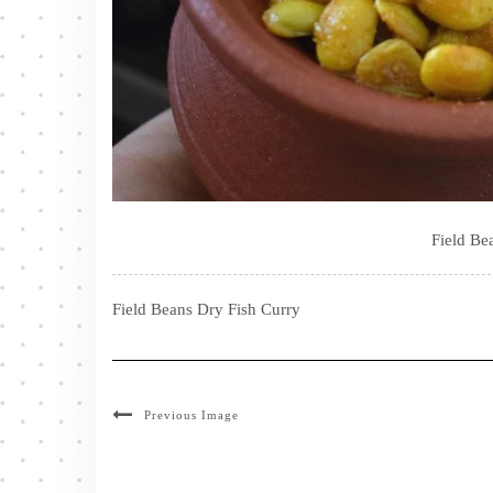
Field Be
Field Beans Dry Fish Curry
Previous Image