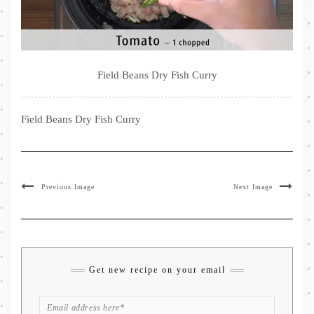
Field Beans Dry Fish Curry
Field Beans Dry Fish Curry
Previous Image
Next Image
Get new recipe on your email