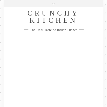
Skip
Health & Lifestyle
Privacy Policy
Contact
to
Follow
CRUNCHY
content
Me
Facebook
Twitter
Pinterest
YouTube
Instagram
Pinterest
KITCHEN
The Real Taste of Indian Dishes