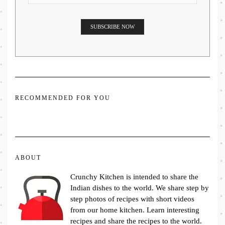
RECOMMENDED FOR YOU
ABOUT
Crunchy Kitchen is intended to share the
Indian dishes to the world. We share step by
step photos of recipes with short videos
from our home kitchen. Learn interesting
recipes and share the recipes to the world.