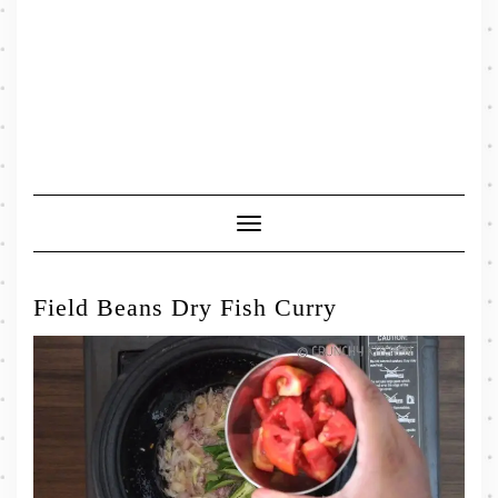
Toggle
Navigation
Field Beans Dry Fish Curry