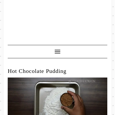
Toggle
Navigation
Hot Chocolate Pudding