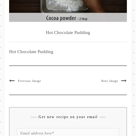
Hot Chocolate Pudding
Hot Chocolate Pudding
Previous Image
Next Image
Get new recipe on your email