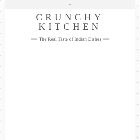
Skip
Health & Lifestyle
Privacy Policy
Contact
to
Follow
CRUNCHY
content
Me
Facebook
Twitter
Pinterest
YouTube
Instagram
Pinterest
KITCHEN
The Real Taste of Indian Dishes