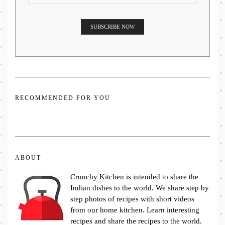
RECOMMENDED FOR YOU
ABOUT
Crunchy Kitchen is intended to share the
Indian dishes to the world. We share step by
step photos of recipes with short videos
from our home kitchen. Learn interesting
recipes and share the recipes to the world.