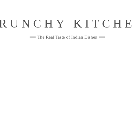
RUNCHY KITCH
The Real Taste of Indian Dishes