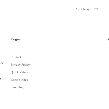
Next Image
Pages
P
Contact
are
Privacy Policy
Quick Videos
e
Recipe Index
Shopping