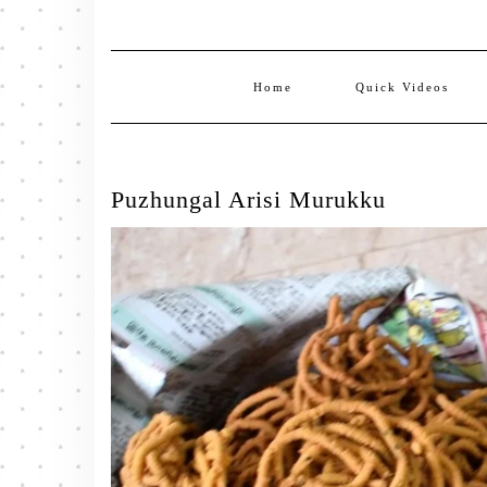
Home
Quick Videos
Puzhungal Arisi Murukku