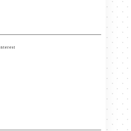
interest