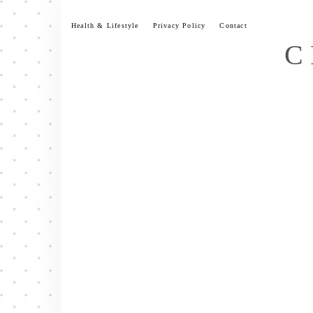
Skip
to
Health & Lifestyle
Privacy Policy
Contact
content
C