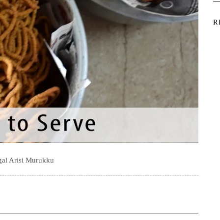
R
al Arisi Murukku