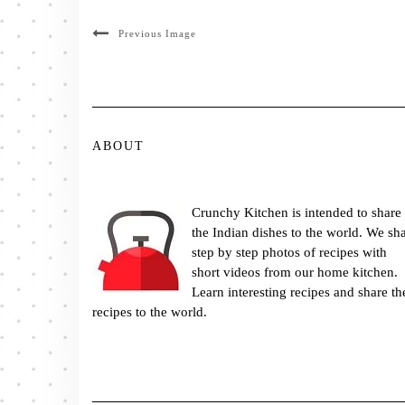
Previous Image
ABOUT
Crunchy Kitchen is intended to share
the Indian dishes to the world. We sh
step by step photos of recipes with
short videos from our home kitchen.
Learn interesting recipes and share th
recipes to the world.