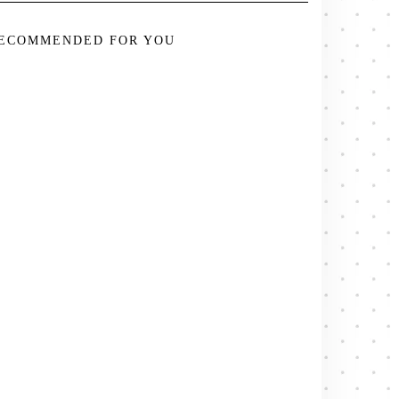
ECOMMENDED FOR YOU