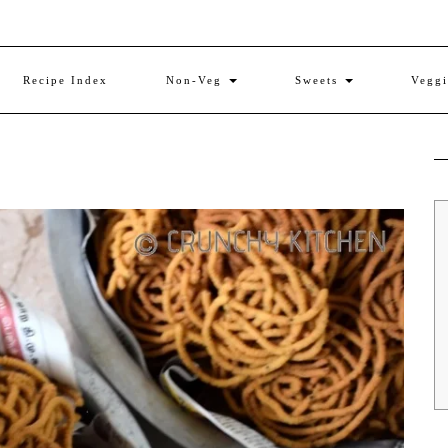
Recipe Index
Non-Veg
Sweets
Vegg