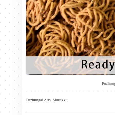
Puzhung
Puzhungal Arisi Murukku