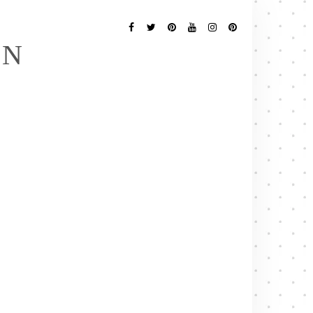
Follow
Me
Facebook
Twitter
Pinterest
YouTube
Instagram
Pinterest
EN