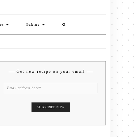
ies
Baking
Get new recipe on your email