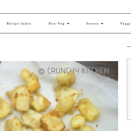
Recipe Index
Non-Veg
Sweets
Vegg