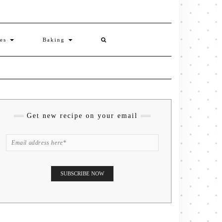
ies
Baking
Get new recipe on your email