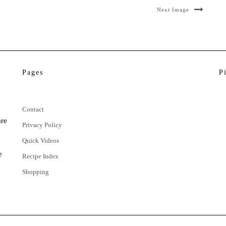
Next Image
Pages
P
Contact
are
Privacy Policy
Quick Videos
e
Recipe Index
Shopping