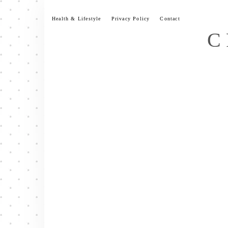
Skip
to
Health & Lifestyle
Privacy Policy
Contact
content
C