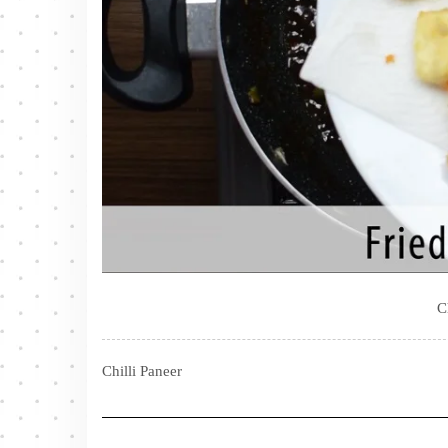
C
Chilli Paneer