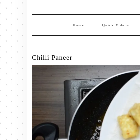
Home
Quick Videos
Chilli Paneer