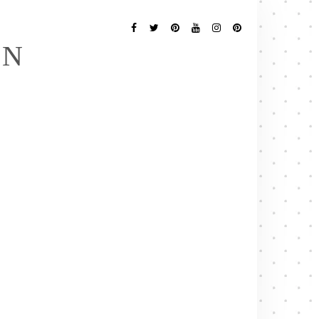
Follow
Me
Facebook
Twitter
Pinterest
YouTube
Instagram
Pinterest
EN