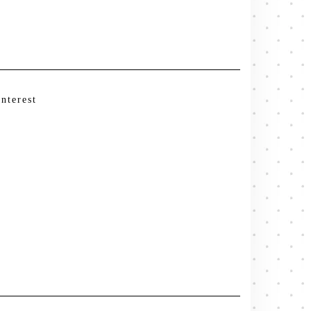
interest