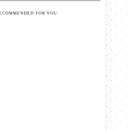
ECOMMENDED FOR YOU