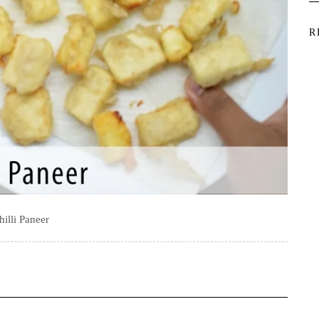
R
hilli Paneer