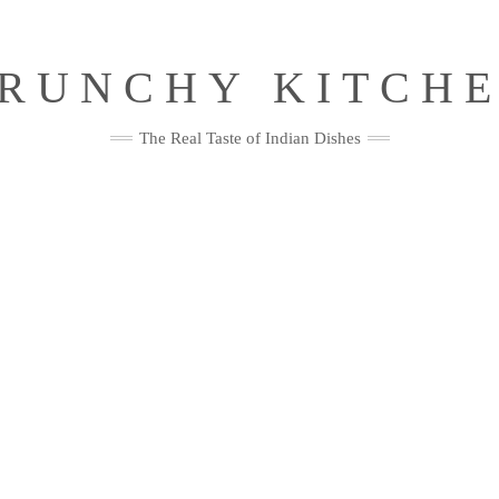
RUNCHY KITCH
The Real Taste of Indian Dishes