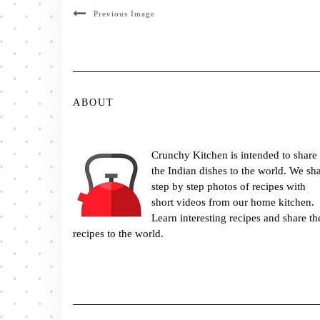
Previous Image
ABOUT
Crunchy Kitchen is intended to share
the Indian dishes to the world. We sh
step by step photos of recipes with
short videos from our home kitchen.
Learn interesting recipes and share th
recipes to the world.