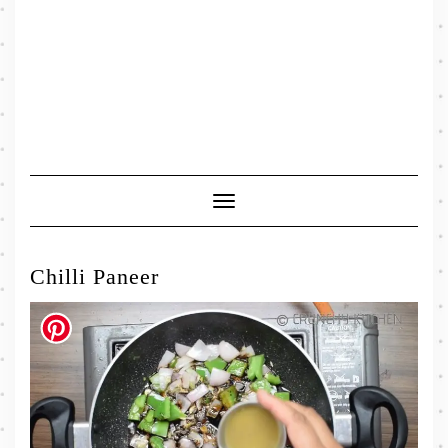
Toggle
Navigation
Chilli Paneer