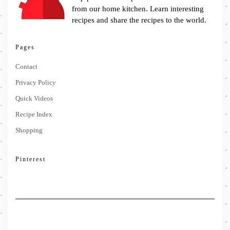
from our home kitchen. Learn interesting
recipes and share the recipes to the world.
Pages
Contact
Privacy Policy
Quick Videos
Recipe Index
Shopping
Pinterest