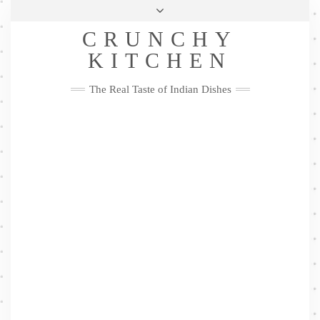
Skip
Health & Lifestyle
Privacy Policy
Contact
to
Follow
CRUNCHY
content
Me
Facebook
Twitter
Pinterest
YouTube
Instagram
Pinterest
KITCHEN
The Real Taste of Indian Dishes