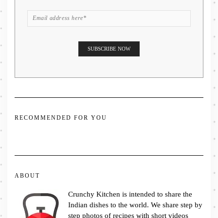
RECOMMENDED FOR YOU
ABOUT
Crunchy Kitchen is intended to share the
Indian dishes to the world. We share step by
step photos of recipes with short videos