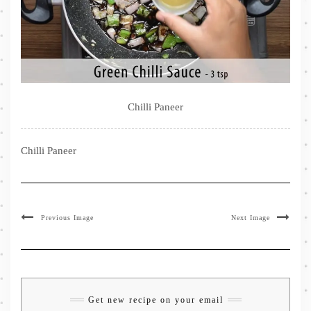
Chilli Paneer
Chilli Paneer
Previous Image
Next Image
Get new recipe on your email