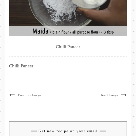
Chilli Paneer
Chilli Paneer
Previous Image
Next Image
Get new recipe on your email