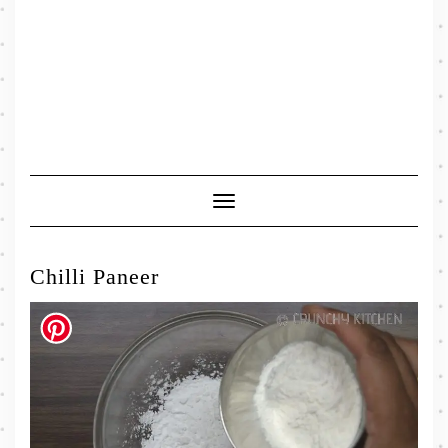
Toggle
Navigation
Chilli Paneer