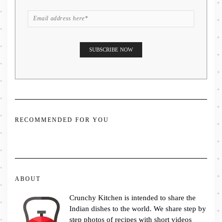
RECOMMENDED FOR YOU
ABOUT
Crunchy Kitchen is intended to share the
Indian dishes to the world. We share step by
step photos of recipes with short videos