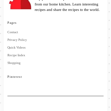
from our home kitchen. Learn interesting
recipes and share the recipes to the world.
Pages
Contact
Privacy Policy
Quick Videos
Recipe Index
Shopping
Pinterest