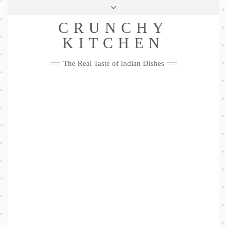
Skip
Health & Lifestyle
Privacy Policy
Contact
to
Follow
CRUNCHY
content
Me
Facebook
Twitter
Pinterest
YouTube
Instagram
Pinterest
KITCHEN
The Real Taste of Indian Dishes