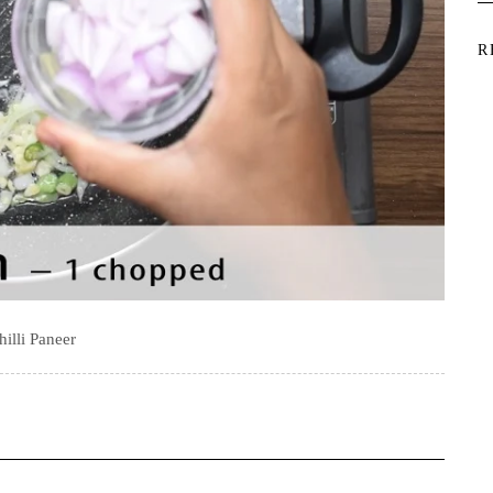
R
hilli Paneer