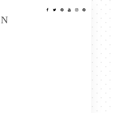
Follow
Me
Facebook
Twitter
Pinterest
YouTube
Instagram
Pinterest
EN