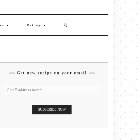
ies
Baking
Get new recipe on your email