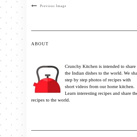
Previous Image
ABOUT
Crunchy Kitchen is intended to share
the Indian dishes to the world. We sh
step by step photos of recipes with
short videos from our home kitchen.
Learn interesting recipes and share th
recipes to the world.