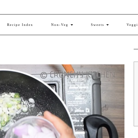
Recipe Index
Non-Veg
Sweets
Vegg