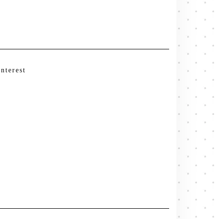
interest