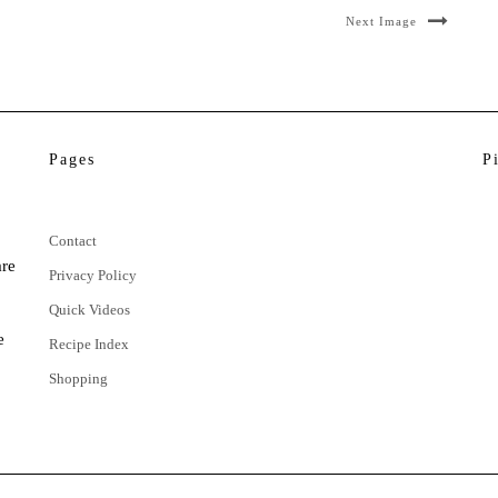
Next Image
Pages
P
Contact
are
Privacy Policy
Quick Videos
e
Recipe Index
Shopping