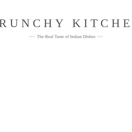
RUNCHY KITCH
The Real Taste of Indian Dishes