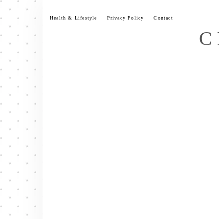
Skip
to
Health & Lifestyle
Privacy Policy
Contact
content
C