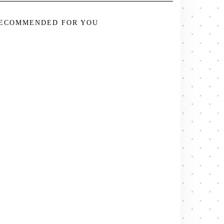
ECOMMENDED FOR YOU