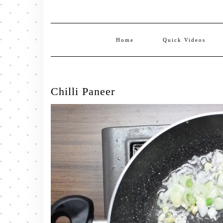
Home
Quick Videos
Chilli Paneer