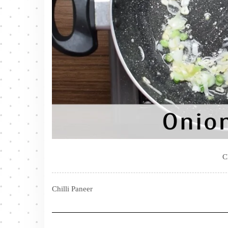
C
Chilli Paneer