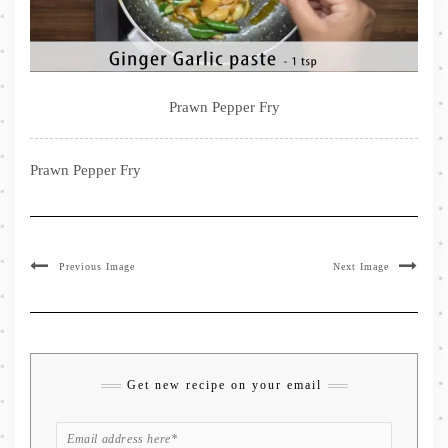
Prawn Pepper Fry
Prawn Pepper Fry
Previous Image
Next Image
Get new recipe on your email