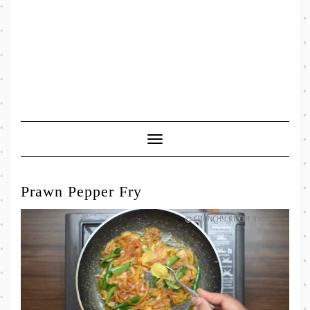
Toggle
Navigation
Prawn Pepper Fry