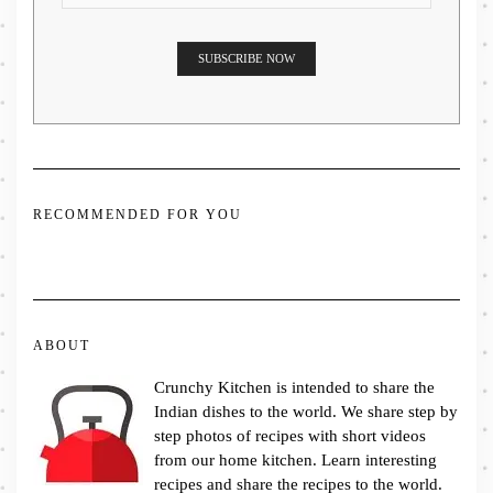
RECOMMENDED FOR YOU
ABOUT
Crunchy Kitchen is intended to share the
Indian dishes to the world. We share step by
step photos of recipes with short videos
from our home kitchen. Learn interesting
recipes and share the recipes to the world.