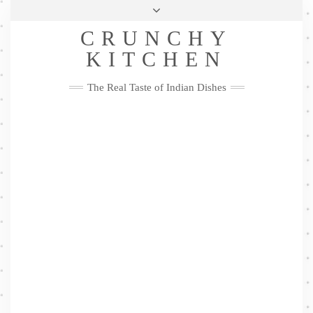
Skip
Health & Lifestyle
Privacy Policy
Contact
to
Follow
CRUNCHY
content
Me
Facebook
Twitter
Pinterest
YouTube
Instagram
Pinterest
KITCHEN
The Real Taste of Indian Dishes