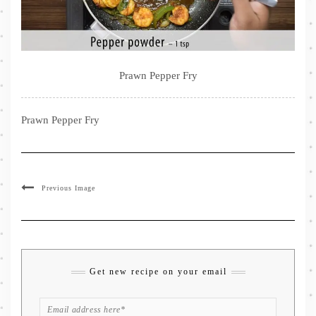
Prawn Pepper Fry
Prawn Pepper Fry
Previous Image
Get new recipe on your email