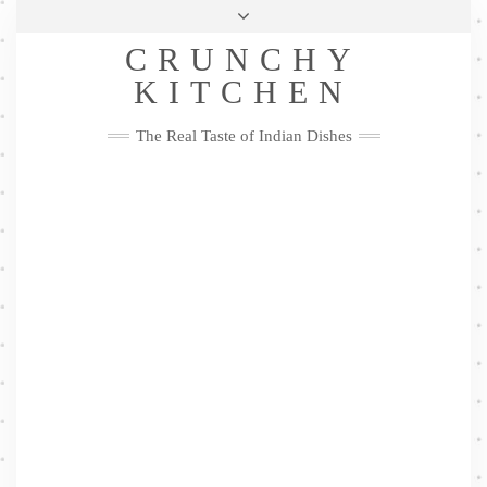
Skip
Health & Lifestyle
Privacy Policy
Contact
to
Follow
CRUNCHY
content
Me
Facebook
Twitter
Pinterest
YouTube
Instagram
Pinterest
KITCHEN
The Real Taste of Indian Dishes