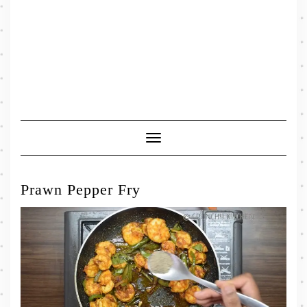
Toggle
Navigation
Prawn Pepper Fry