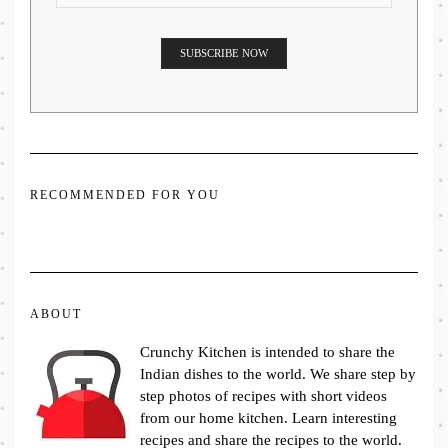
RECOMMENDED FOR YOU
ABOUT
Crunchy Kitchen is intended to share the
Indian dishes to the world. We share step by
step photos of recipes with short videos
from our home kitchen. Learn interesting
recipes and share the recipes to the world.