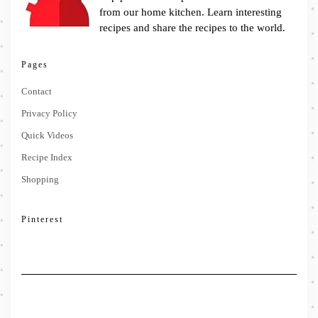
from our home kitchen. Learn interesting
recipes and share the recipes to the world.
Pages
Contact
Privacy Policy
Quick Videos
Recipe Index
Shopping
Pinterest