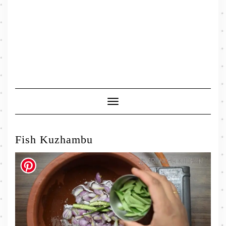
Toggle
Navigation
Fish Kuzhambu