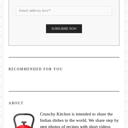
RECOMMENDED FOR YOU
ABOUT
Crunchy Kitchen is intended to share the
Indian dishes to the world. We share step by
step photos of recipes with short videos