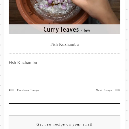
Fish Kuzhambu
Fish Kuzhambu
Previous Image
Next Image
Get new recipe on your email