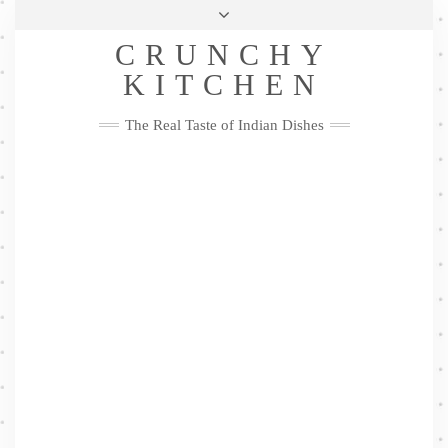
Skip
Health & Lifestyle
Privacy Policy
Contact
to
Follow
CRUNCHY
content
Me
Facebook
Twitter
Pinterest
YouTube
Instagram
Pinterest
KITCHEN
The Real Taste of Indian Dishes