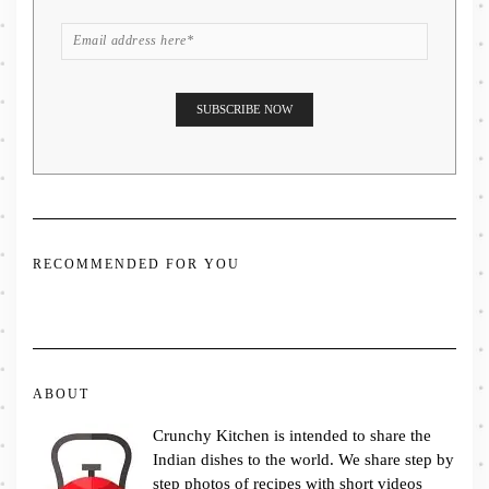
RECOMMENDED FOR YOU
ABOUT
Crunchy Kitchen is intended to share the
Indian dishes to the world. We share step by
step photos of recipes with short videos