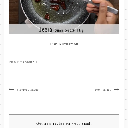
Fish Kuzhambu
Fish Kuzhambu
Previous Image
Next Image
Get new recipe on your email