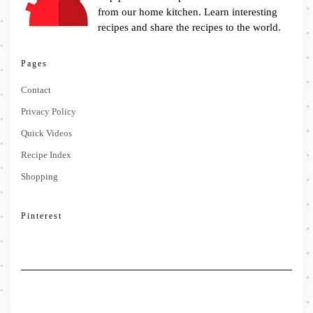
from our home kitchen. Learn interesting
recipes and share the recipes to the world.
Pages
Contact
Privacy Policy
Quick Videos
Recipe Index
Shopping
Pinterest