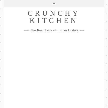
Skip
Health & Lifestyle
Privacy Policy
Contact
to
Follow
CRUNCHY
content
Me
Facebook
Twitter
Pinterest
YouTube
Instagram
Pinterest
KITCHEN
The Real Taste of Indian Dishes