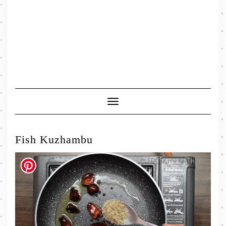
Toggle
Navigation
Fish Kuzhambu