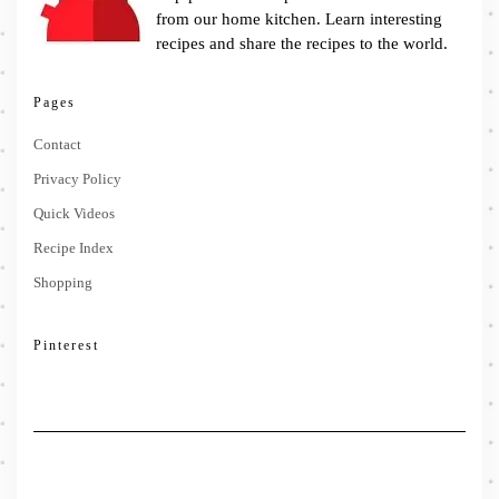
from our home kitchen. Learn interesting
recipes and share the recipes to the world.
Pages
Contact
Privacy Policy
Quick Videos
Recipe Index
Shopping
Pinterest