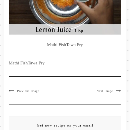
Mathi FishTawa Fry
Mathi FishTawa Fry
Previous Image
Next Image
Get new recipe on your email