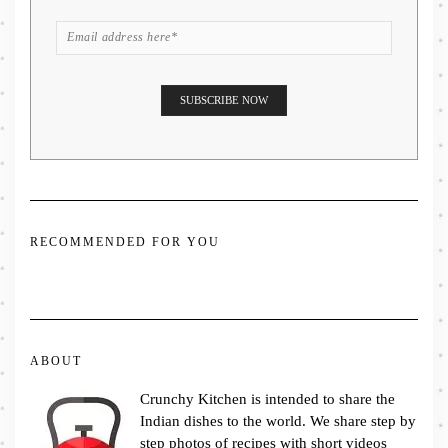
RECOMMENDED FOR YOU
ABOUT
Crunchy Kitchen is intended to share the
Indian dishes to the world. We share step by
step photos of recipes with short videos