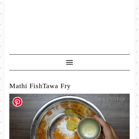
Toggle
Navigation
Mathi FishTawa Fry