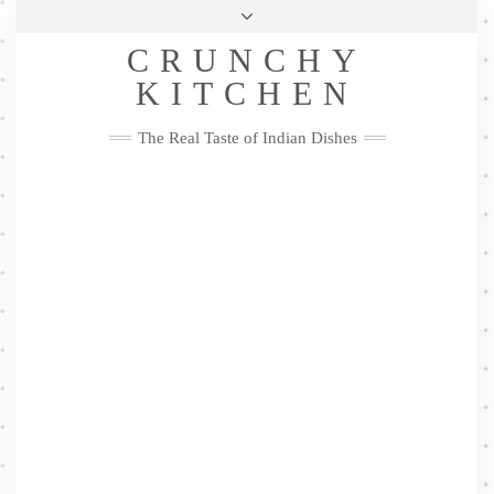
Skip
Health & Lifestyle
Privacy Policy
Contact
to
Follow
CRUNCHY
content
Me
Facebook
Twitter
Pinterest
YouTube
Instagram
Pinterest
KITCHEN
The Real Taste of Indian Dishes