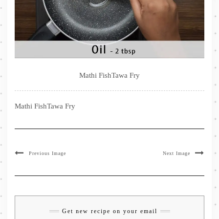
Mathi FishTawa Fry
Mathi FishTawa Fry
Previous Image
Next Image
Get new recipe on your email