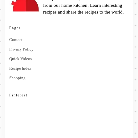
from our home kitchen. Learn interesting
recipes and share the recipes to the world.
Pages
Contact
Privacy Policy
Quick Videos
Recipe Index
Shopping
Pinterest