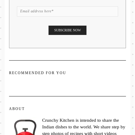
RECOMMENDED FOR YOU
ABOUT
Crunchy Kitchen is intended to share the
Indian dishes to the world. We share step by
step photos of recipes with short videos