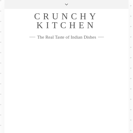
Skip
Health & Lifestyle
Privacy Policy
Contact
to
Follow
CRUNCHY
content
Me
Facebook
Twitter
Pinterest
YouTube
Instagram
Pinterest
KITCHEN
The Real Taste of Indian Dishes