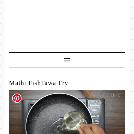
Toggle
Navigation
Mathi FishTawa Fry