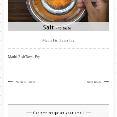
Mathi FishTawa Fry
Mathi FishTawa Fry
Previous Image
Next Image
Get new recipe on your email