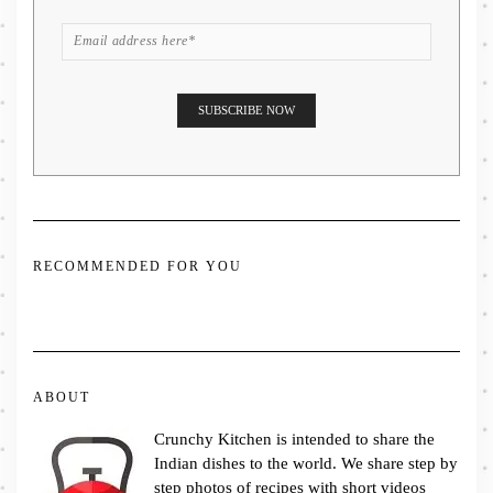
RECOMMENDED FOR YOU
ABOUT
Crunchy Kitchen is intended to share the
Indian dishes to the world. We share step by
step photos of recipes with short videos