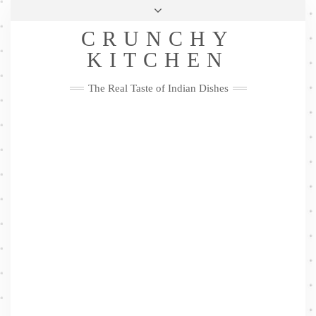
Skip
Health & Lifestyle
Privacy Policy
Contact
to
Follow
CRUNCHY
content
Me
Facebook
Twitter
Pinterest
YouTube
Instagram
Pinterest
KITCHEN
The Real Taste of Indian Dishes