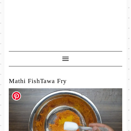
Toggle
Navigation
Mathi FishTawa Fry