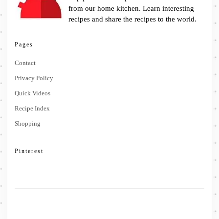
from our home kitchen. Learn interesting
recipes and share the recipes to the world.
Pages
Contact
Privacy Policy
Quick Videos
Recipe Index
Shopping
Pinterest