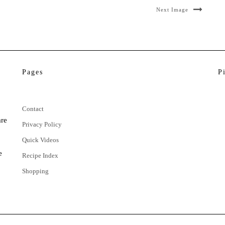
Next Image
Pages
P
Contact
are
Privacy Policy
Quick Videos
e
Recipe Index
Shopping