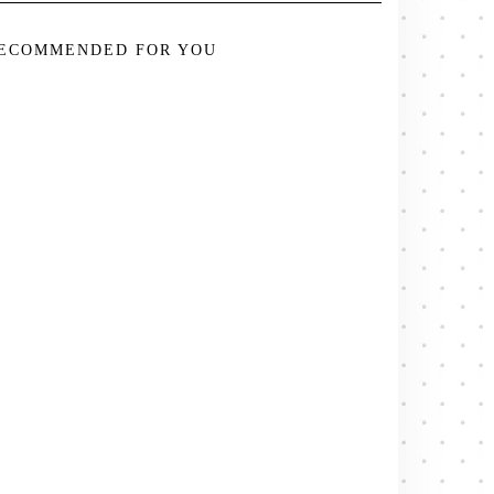
ECOMMENDED FOR YOU