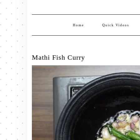
Home
Quick Videos
Mathi Fish Curry