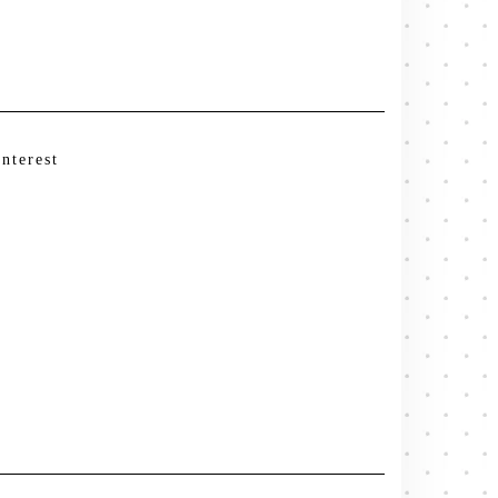
interest