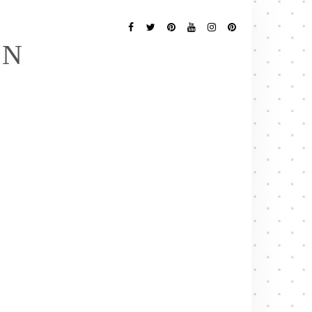
Follow
Me
Facebook
Twitter
Pinterest
YouTube
Instagram
Pinterest
EN