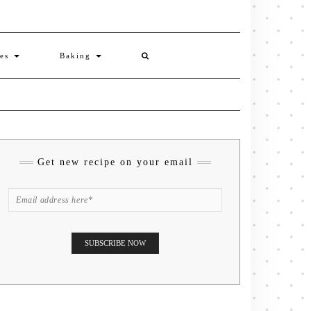
ies
Baking
Get new recipe on your email