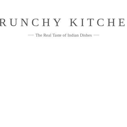
RUNCHY KITCH
The Real Taste of Indian Dishes