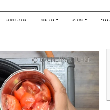
Recipe Index
Non-Veg
Sweets
Vegg