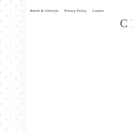
Skip
to
Health & Lifestyle
Privacy Policy
Contact
content
C