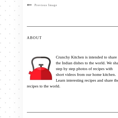
Previous Image
ABOUT
Crunchy Kitchen is intended to share
the Indian dishes to the world. We sh
step by step photos of recipes with
short videos from our home kitchen.
Learn interesting recipes and share th
recipes to the world.