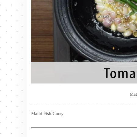
Mat
Mathi Fish Curry