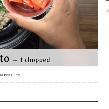
R
hi Fish Curry