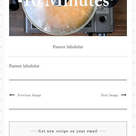
Paneer lababdar
Paneer lababdar
Previous Image
Next Image
Get new recipe on your email