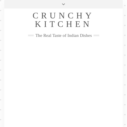
Skip
Health & Lifestyle
Privacy Policy
Contact
to
Follow
CRUNCHY
content
Me
Facebook
Twitter
Pinterest
YouTube
Instagram
Pinterest
KITCHEN
The Real Taste of Indian Dishes