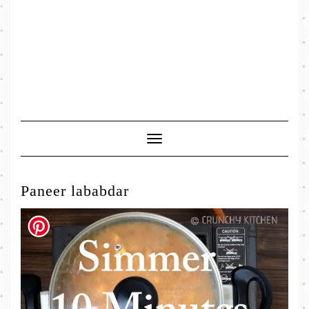
Toggle
Navigation
Paneer lababdar