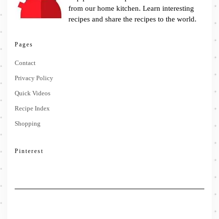
from our home kitchen. Learn interesting
recipes and share the recipes to the world.
Pages
Contact
Privacy Policy
Quick Videos
Recipe Index
Shopping
Pinterest