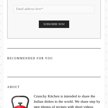
RECOMMENDED FOR YOU
ABOUT
Crunchy Kitchen is intended to share the
Indian dishes to the world. We share step by
step photos of recipes with short videos