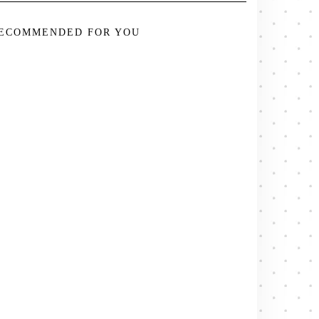
ECOMMENDED FOR YOU