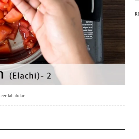
R
eer lababdar