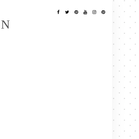
Follow
Me
Facebook
Twitter
Pinterest
YouTube
Instagram
Pinterest
EN