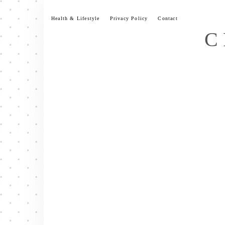
Skip
to
Health & Lifestyle
Privacy Policy
Contact
content
C