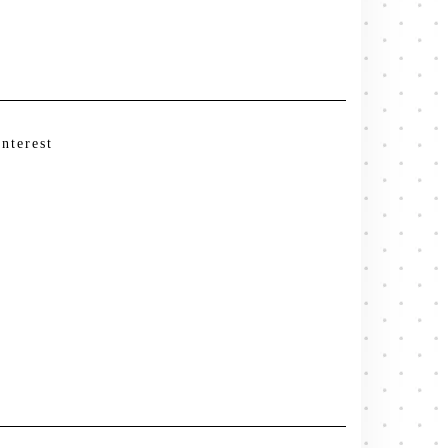
interest