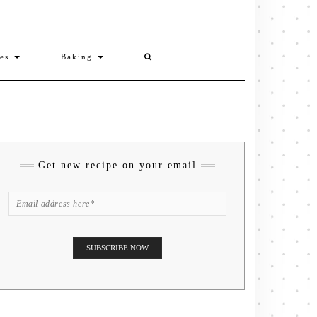
ies
Baking
Get new recipe on your email