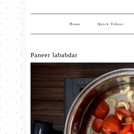
Home
Quick Videos
Paneer lababdar