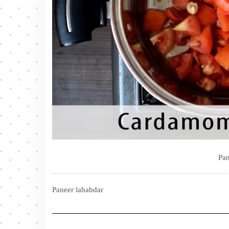
Pan
Paneer lababdar