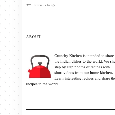
Previous Image
ABOUT
Crunchy Kitchen is intended to share
the Indian dishes to the world. We sh
step by step photos of recipes with
short videos from our home kitchen.
Learn interesting recipes and share th
recipes to the world.