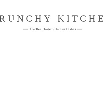
RUNCHY KITCH
The Real Taste of Indian Dishes