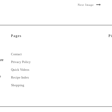
Next Image
Pages
P
Contact
are
Privacy Policy
Quick Videos
e
Recipe Index
Shopping