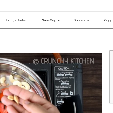
Recipe Index
Non-Veg
Sweets
Vegg