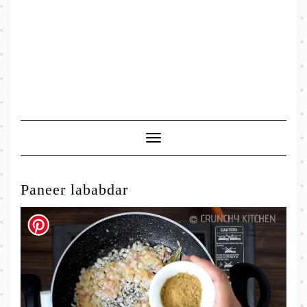
Toggle
Navigation
Paneer lababdar