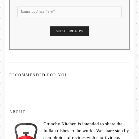
RECOMMENDED FOR YOU
ABOUT
Crunchy Kitchen is intended to share the
Indian dishes to the world. We share step by
step photos of recipes with short videos