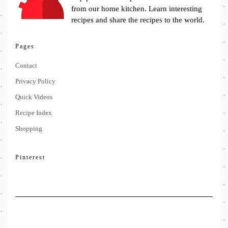
from our home kitchen. Learn interesting
recipes and share the recipes to the world.
Pages
Contact
Privacy Policy
Quick Videos
Recipe Index
Shopping
Pinterest