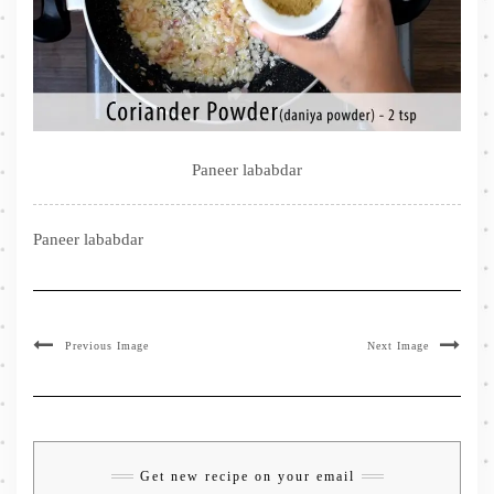
Paneer lababdar
Paneer lababdar
Previous Image
Next Image
Get new recipe on your email