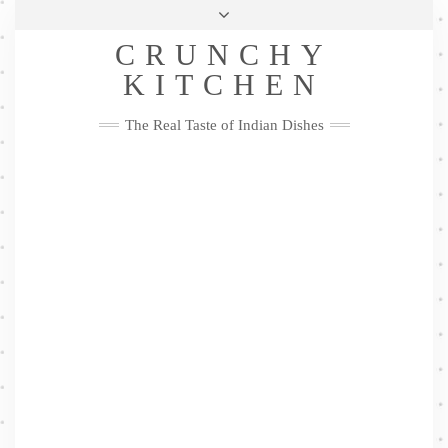
Skip
Health & Lifestyle
Privacy Policy
Contact
to
Follow
CRUNCHY
content
Me
Facebook
Twitter
Pinterest
YouTube
Instagram
Pinterest
KITCHEN
The Real Taste of Indian Dishes