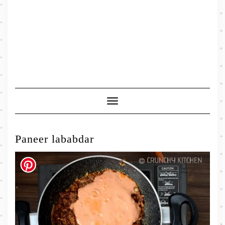
Toggle
Navigation
Paneer lababdar