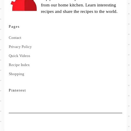
from our home kitchen. Learn interesting
recipes and share the recipes to the world.
Pages
Contact
Privacy Policy
Quick Videos
Recipe Index
Shopping
Pinterest