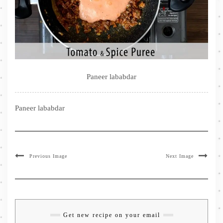
Paneer lababdar
Paneer lababdar
Previous Image
Next Image
Get new recipe on your email