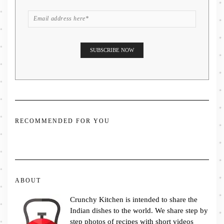
RECOMMENDED FOR YOU
ABOUT
Crunchy Kitchen is intended to share the
Indian dishes to the world. We share step by
step photos of recipes with short videos