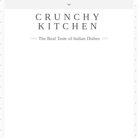
Skip
Health & Lifestyle
Privacy Policy
Contact
to
Follow
CRUNCHY
content
Me
Facebook
Twitter
Pinterest
YouTube
Instagram
Pinterest
KITCHEN
The Real Taste of Indian Dishes