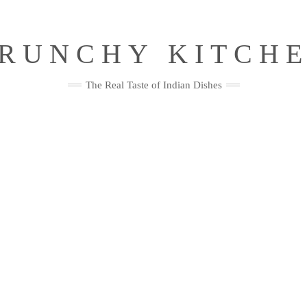
RUNCHY KITCH
The Real Taste of Indian Dishes