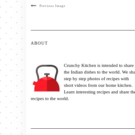
Previous Image
ABOUT
Crunchy Kitchen is intended to share
the Indian dishes to the world. We sh
step by step photos of recipes with
short videos from our home kitchen.
Learn interesting recipes and share th
recipes to the world.