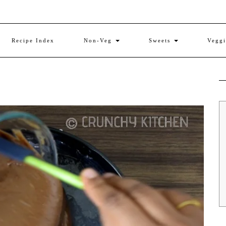
Recipe Index
Non-Veg
Sweets
Vegg