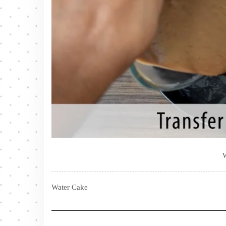
Water Cake