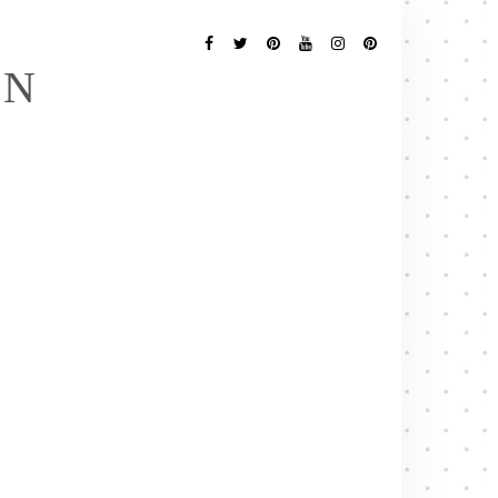
Follow
Me
Facebook
Twitter
Pinterest
YouTube
Instagram
Pinterest
EN