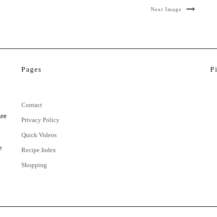
Next Image
Pages
P
Contact
are
Privacy Policy
Quick Videos
e
Recipe Index
Shopping