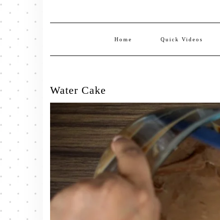
Home
Quick Videos
Water Cake