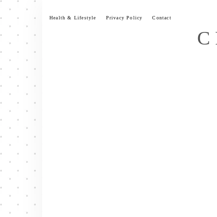
Skip
to
Health & Lifestyle
Privacy Policy
Contact
content
C