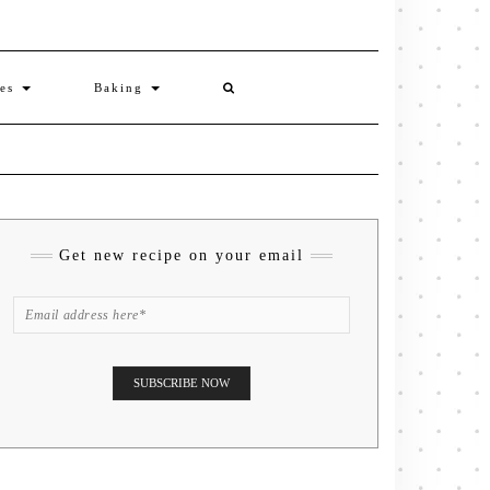
ies
Baking
Get new recipe on your email