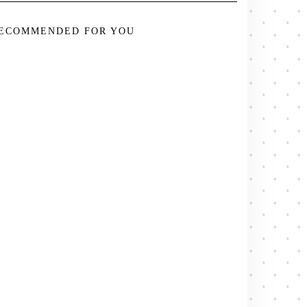
ECOMMENDED FOR YOU