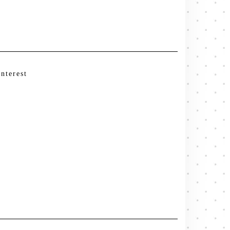
interest