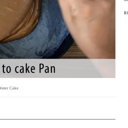
R
Water Cake