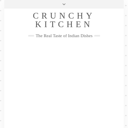
Skip
Health & Lifestyle
Privacy Policy
Contact
to
Follow
CRUNCHY
content
Me
Facebook
Twitter
Pinterest
YouTube
Instagram
Pinterest
KITCHEN
The Real Taste of Indian Dishes