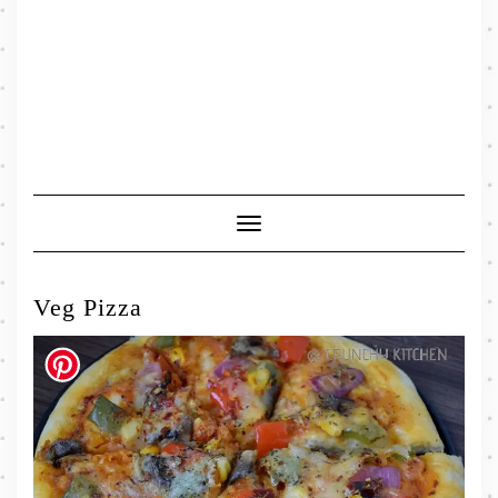
Toggle
Navigation
Veg Pizza