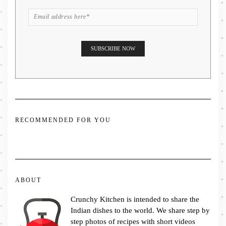
RECOMMENDED FOR YOU
ABOUT
Crunchy Kitchen is intended to share the
Indian dishes to the world. We share step by
step photos of recipes with short videos