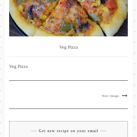
Veg Pizza
Veg Pizza
Next Image
Get new recipe on your email