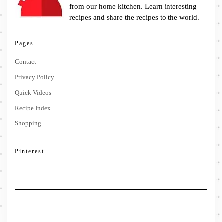
from our home kitchen. Learn interesting
recipes and share the recipes to the world.
Pages
Contact
Privacy Policy
Quick Videos
Recipe Index
Shopping
Pinterest