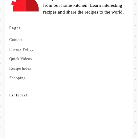
from our home kitchen. Learn interesting
recipes and share the recipes to the world.
Pages
Contact
Privacy Policy
Quick Videos
Recipe Index
Shopping
Pinterest