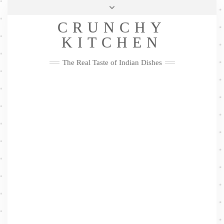
Skip
Health & Lifestyle
Privacy Policy
Contact
to
Follow
CRUNCHY
content
Me
Facebook
Twitter
Pinterest
YouTube
Instagram
Pinterest
KITCHEN
The Real Taste of Indian Dishes