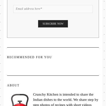
RECOMMENDED FOR YOU
ABOUT
Crunchy Kitchen is intended to share the
Indian dishes to the world. We share step by
step photos of recipes with short videos