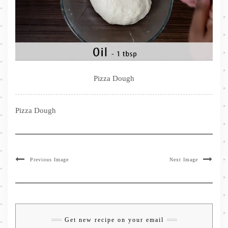
Pizza Dough
Pizza Dough
Previous Image
Next Image
Get new recipe on your email