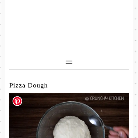
Toggle
Navigation
Pizza Dough