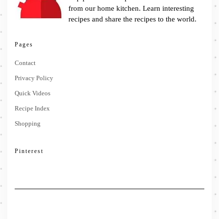
from our home kitchen. Learn interesting
recipes and share the recipes to the world.
Pages
Contact
Privacy Policy
Quick Videos
Recipe Index
Shopping
Pinterest