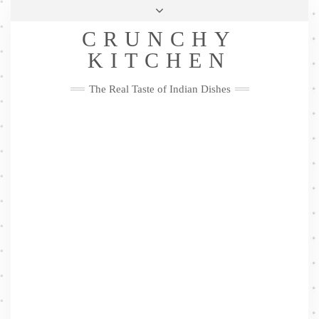
Skip
Health & Lifestyle
Privacy Policy
Contact
to
Follow
CRUNCHY
content
Me
Facebook
Twitter
Pinterest
YouTube
Instagram
Pinterest
KITCHEN
The Real Taste of Indian Dishes