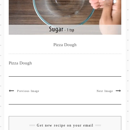
Pizza Dough
Pizza Dough
Previous Image
Next Image
Get new recipe on your email