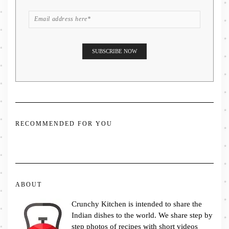
RECOMMENDED FOR YOU
ABOUT
Crunchy Kitchen is intended to share the
Indian dishes to the world. We share step by
step photos of recipes with short videos