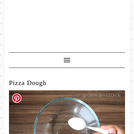
Toggle
Navigation
Pizza Dough