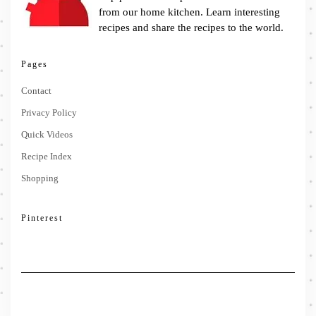
from our home kitchen. Learn interesting
recipes and share the recipes to the world.
Pages
Contact
Privacy Policy
Quick Videos
Recipe Index
Shopping
Pinterest