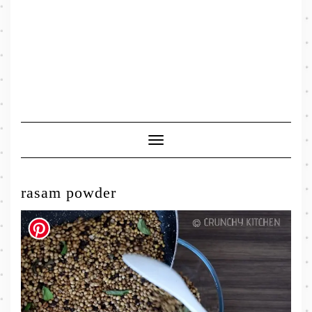
Toggle
Navigation
rasam powder