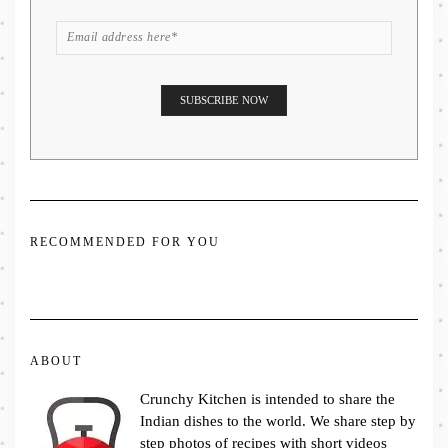
RECOMMENDED FOR YOU
ABOUT
Crunchy Kitchen is intended to share the
Indian dishes to the world. We share step by
step photos of recipes with short videos