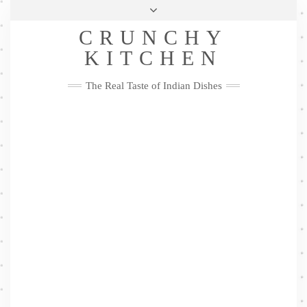
Skip
Health & Lifestyle
Privacy Policy
Contact
to
Follow
CRUNCHY
content
Me
Facebook
Twitter
Pinterest
YouTube
Instagram
Pinterest
KITCHEN
The Real Taste of Indian Dishes