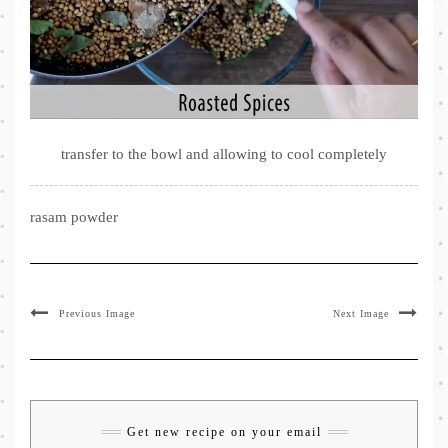
transfer to the bowl and allowing to cool completely
rasam powder
Previous Image
Next Image
Get new recipe on your email