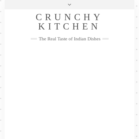
Skip
Health & Lifestyle
Privacy Policy
Contact
to
Follow
CRUNCHY
content
Me
Facebook
Twitter
Pinterest
YouTube
Instagram
Pinterest
KITCHEN
The Real Taste of Indian Dishes