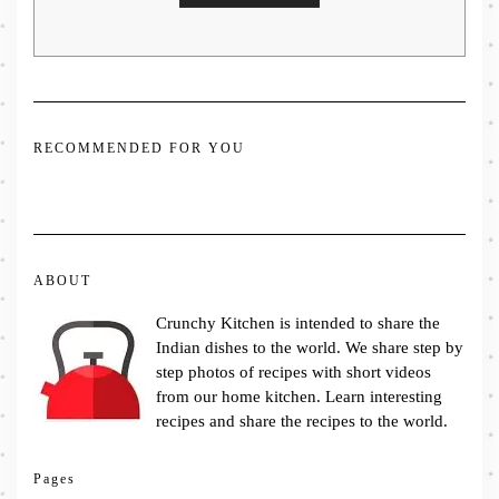
RECOMMENDED FOR YOU
ABOUT
Crunchy Kitchen is intended to share the
Indian dishes to the world. We share step by
step photos of recipes with short videos
from our home kitchen. Learn interesting
recipes and share the recipes to the world.
Pages