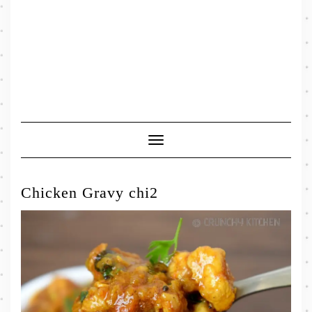
Toggle
Navigation
Chicken Gravy chi2