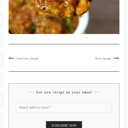
Previous Image
Next Image
Get new recipe on your email