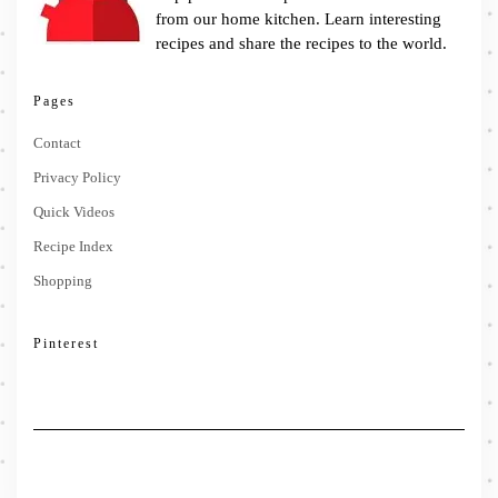
from our home kitchen. Learn interesting
recipes and share the recipes to the world.
Pages
Contact
Privacy Policy
Quick Videos
Recipe Index
Shopping
Pinterest