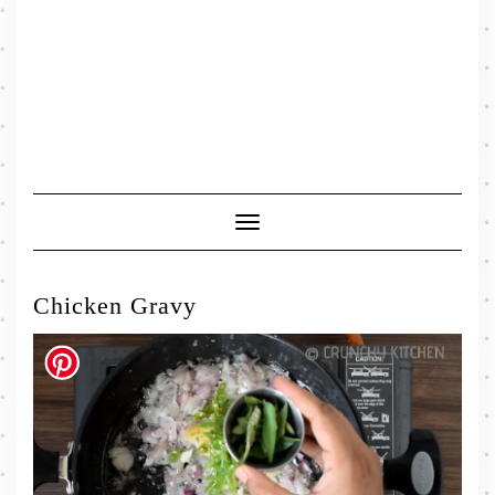
Toggle
Navigation
Chicken Gravy