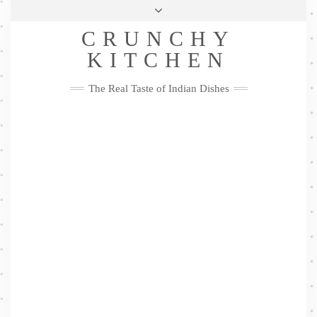
Skip
Health & Lifestyle
Privacy Policy
Contact
to
Follow
CRUNCHY
content
Me
Facebook
Twitter
Pinterest
YouTube
Instagram
Pinterest
KITCHEN
The Real Taste of Indian Dishes