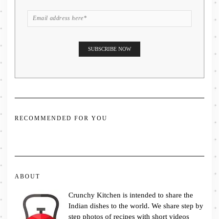
RECOMMENDED FOR YOU
ABOUT
Crunchy Kitchen is intended to share the
Indian dishes to the world. We share step by
step photos of recipes with short videos