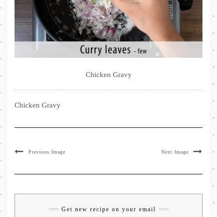
Chicken Gravy
Chicken Gravy
Previous Image
Next Image
Get new recipe on your email