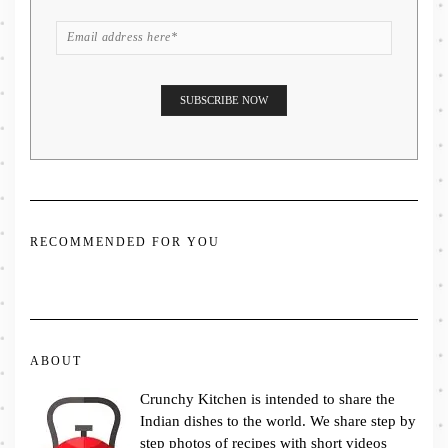
RECOMMENDED FOR YOU
ABOUT
Crunchy Kitchen is intended to share the
Indian dishes to the world. We share step by
step photos of recipes with short videos