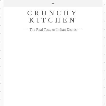
Skip
Health & Lifestyle
Privacy Policy
Contact
to
Follow
CRUNCHY
content
Me
Facebook
Twitter
Pinterest
YouTube
Instagram
Pinterest
KITCHEN
The Real Taste of Indian Dishes