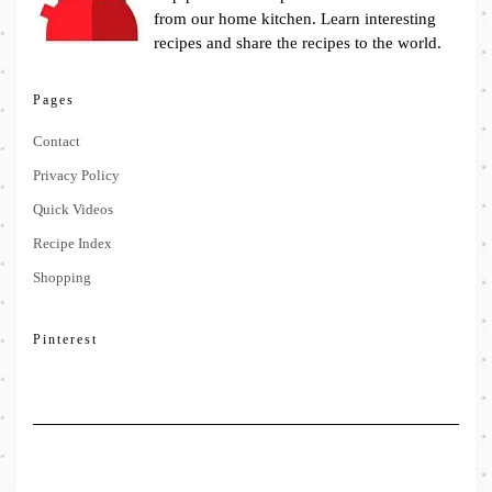
from our home kitchen. Learn interesting
recipes and share the recipes to the world.
Pages
Contact
Privacy Policy
Quick Videos
Recipe Index
Shopping
Pinterest