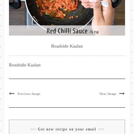
Roadside Kaalan
Roadside Kaalan
Previous Image
Next Image
Get new recipe on your email