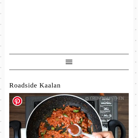
Toggle
Navigation
Roadside Kaalan