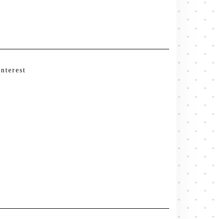
interest