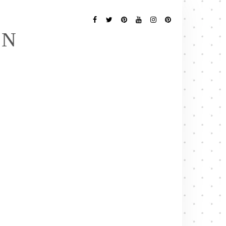
Follow
Me
Facebook
Twitter
Pinterest
YouTube
Instagram
Pinterest
EN