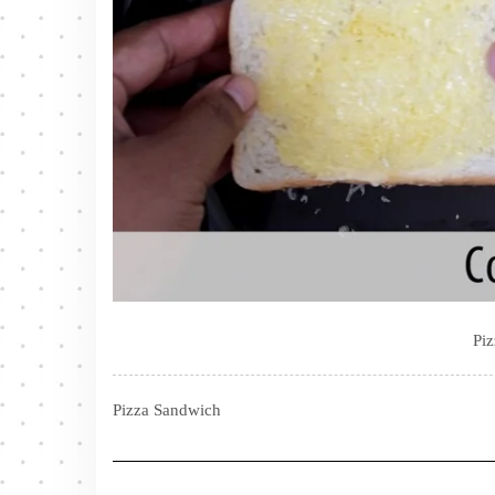
Pi
Pizza Sandwich