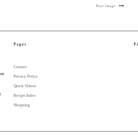
Next Image
Pages
P
Contact
are
Privacy Policy
Quick Videos
e
Recipe Index
Shopping