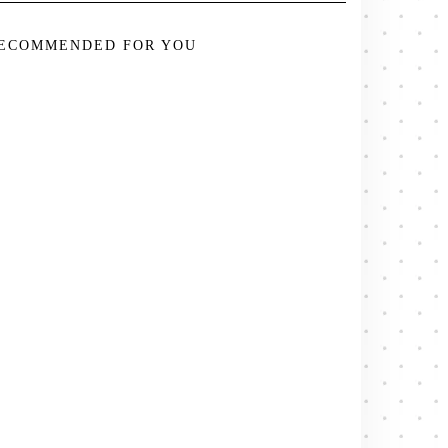
ECOMMENDED FOR YOU