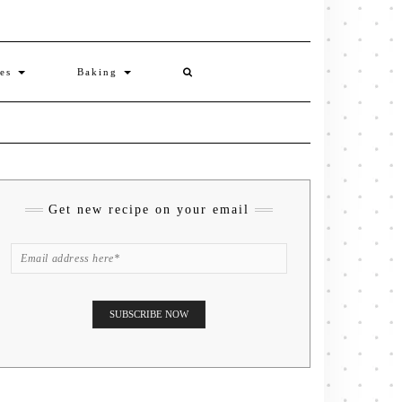
ies
Baking
Get new recipe on your email