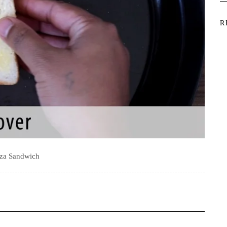
R
zza Sandwich