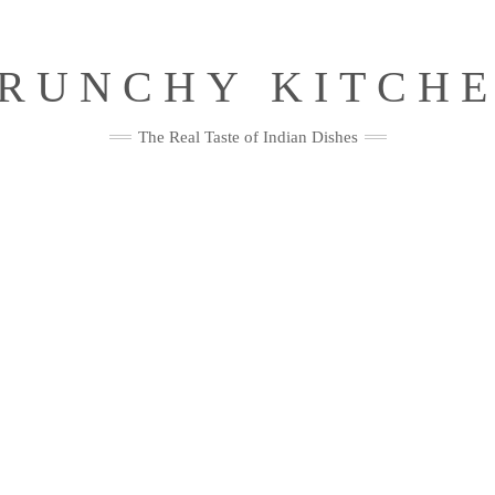
RUNCHY KITCH
The Real Taste of Indian Dishes