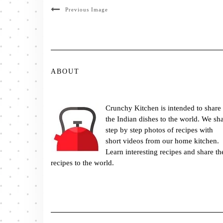
Previous Image
ABOUT
Crunchy Kitchen is intended to share
the Indian dishes to the world. We sh
step by step photos of recipes with
short videos from our home kitchen.
Learn interesting recipes and share th
recipes to the world.