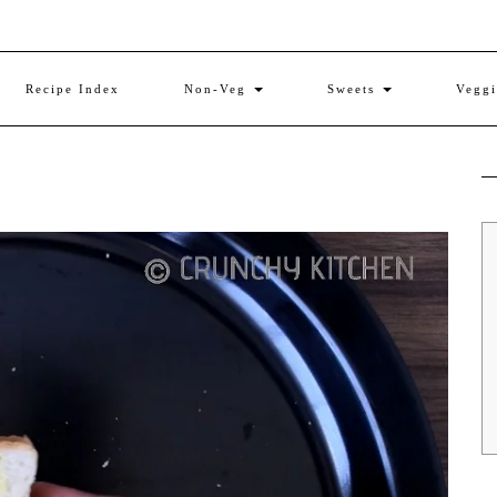
Recipe Index
Non-Veg
Sweets
Vegg