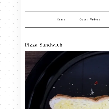
Home
Quick Videos
Pizza Sandwich