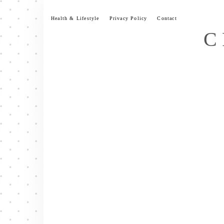
Skip
to
Health & Lifestyle
Privacy Policy
Contact
content
C