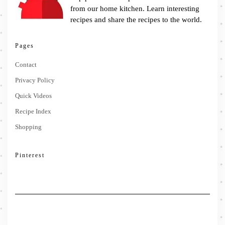
from our home kitchen. Learn interesting
recipes and share the recipes to the world.
Pages
Contact
Privacy Policy
Quick Videos
Recipe Index
Shopping
Pinterest