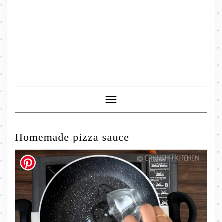
Toggle
Navigation
Homemade pizza sauce