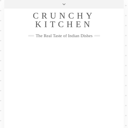
Skip
Health & Lifestyle
Privacy Policy
Contact
to
Follow
CRUNCHY
content
Me
Facebook
Twitter
Pinterest
YouTube
Instagram
Pinterest
KITCHEN
The Real Taste of Indian Dishes