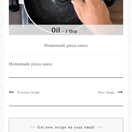
Homemade pizza sauce
Homemade pizza sauce
Previous Image
Next Image
Get new recipe on your email