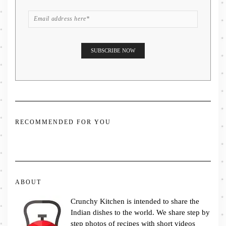
RECOMMENDED FOR YOU
ABOUT
Crunchy Kitchen is intended to share the
Indian dishes to the world. We share step by
step photos of recipes with short videos