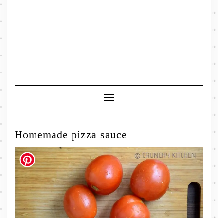
Toggle
Navigation
Homemade pizza sauce