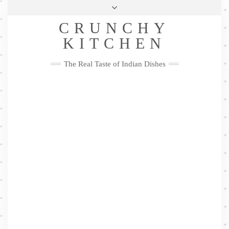
Skip
Health & Lifestyle
Privacy Policy
Contact
to
Follow
CRUNCHY
content
Me
Facebook
Twitter
Pinterest
YouTube
Instagram
Pinterest
KITCHEN
The Real Taste of Indian Dishes