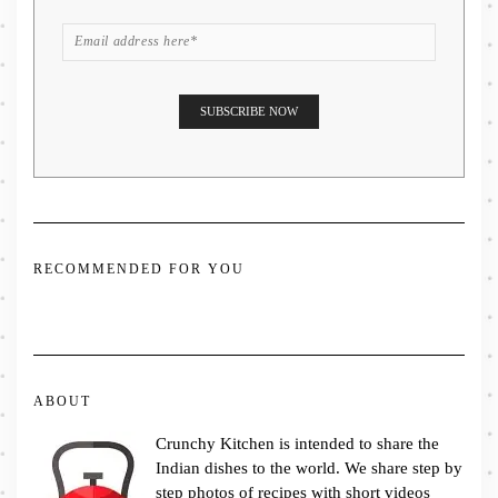
RECOMMENDED FOR YOU
ABOUT
Crunchy Kitchen is intended to share the
Indian dishes to the world. We share step by
step photos of recipes with short videos