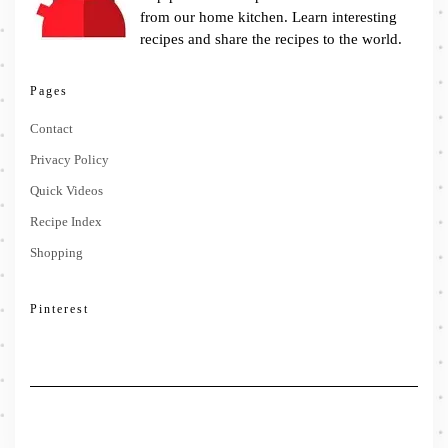
from our home kitchen. Learn interesting
recipes and share the recipes to the world.
Pages
Contact
Privacy Policy
Quick Videos
Recipe Index
Shopping
Pinterest