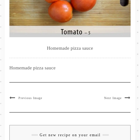
Homemade pizza sauce
Homemade pizza sauce
Previous Image
Next Image
Get new recipe on your email