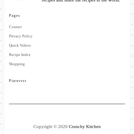
recipes and share the recipes to the world.
Pages
Contact
Privacy Policy
Quick Videos
Recipe Index
Shopping
Pinterest
Copyright © 2020
Crunchy Kitchen