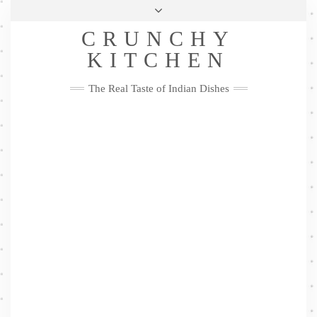
Skip
Health & Lifestyle
Privacy Policy
Contact
to
Follow
CRUNCHY
content
Me
Facebook
Twitter
Pinterest
YouTube
Instagram
Pinterest
KITCHEN
The Real Taste of Indian Dishes