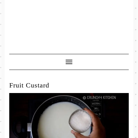
Toggle
Navigation
Fruit Custard