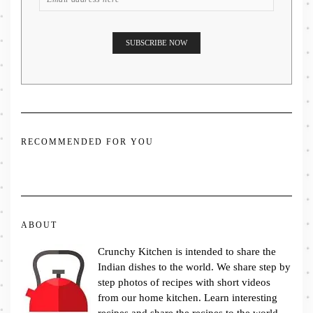
RECOMMENDED FOR YOU
ABOUT
Crunchy Kitchen is intended to share the
Indian dishes to the world. We share step by
step photos of recipes with short videos
from our home kitchen. Learn interesting