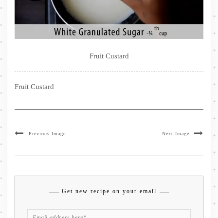
Fruit Custard
Fruit Custard
Previous Image
Next Image
Get new recipe on your email