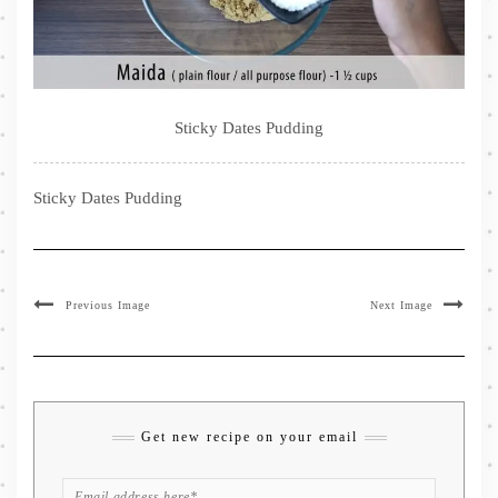
Sticky Dates Pudding
Sticky Dates Pudding
Previous Image
Next Image
Get new recipe on your email