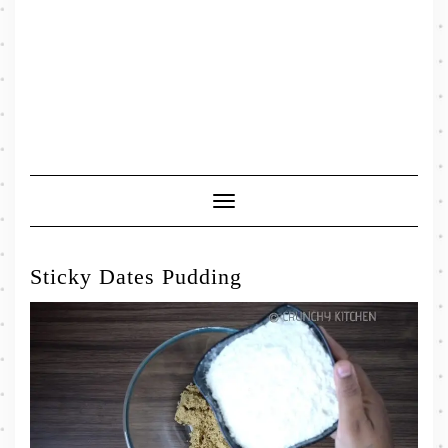
Toggle
Navigation
Sticky Dates Pudding