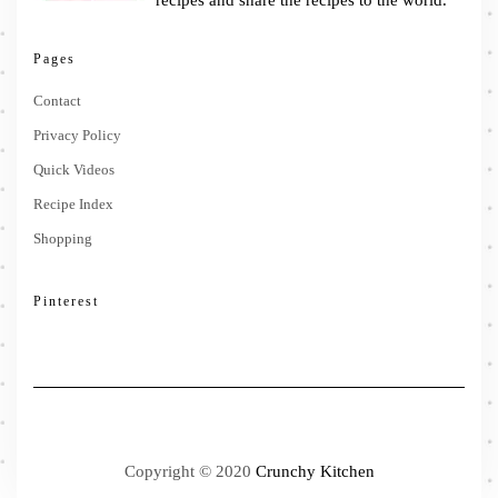
recipes and share the recipes to the world.
Pages
Contact
Privacy Policy
Quick Videos
Recipe Index
Shopping
Pinterest
Copyright © 2020
Crunchy Kitchen