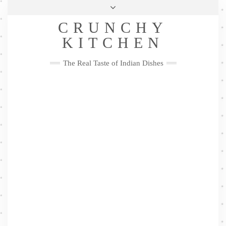
Skip
Health & Lifestyle
Privacy Policy
Contact
to
Follow
CRUNCHY
content
Me
Facebook
Twitter
Pinterest
YouTube
Instagram
Pinterest
KITCHEN
The Real Taste of Indian Dishes