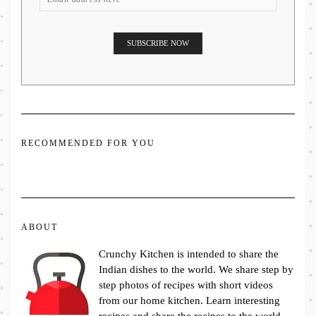
RECOMMENDED FOR YOU
ABOUT
Crunchy Kitchen is intended to share the
Indian dishes to the world. We share step by
step photos of recipes with short videos
from our home kitchen. Learn interesting