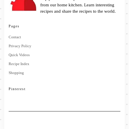
from our home kitchen. Learn interesting
recipes and share the recipes to the world.
Pages
Contact
Privacy Policy
Quick Videos
Recipe Index
Shopping
Pinterest