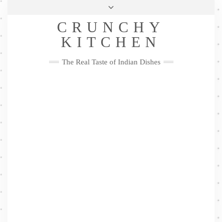
Skip
Health & Lifestyle
Privacy Policy
Contact
to
Follow
CRUNCHY
content
Me
Facebook
Twitter
Pinterest
YouTube
Instagram
Pinterest
KITCHEN
The Real Taste of Indian Dishes