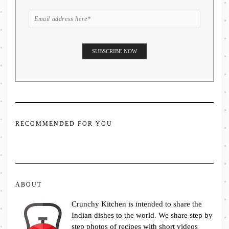
RECOMMENDED FOR YOU
ABOUT
Crunchy Kitchen is intended to share the
Indian dishes to the world. We share step by
step photos of recipes with short videos