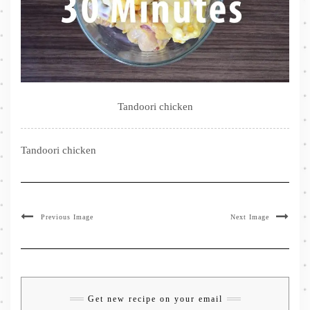
Tandoori chicken
Tandoori chicken
Previous Image
Next Image
Get new recipe on your email