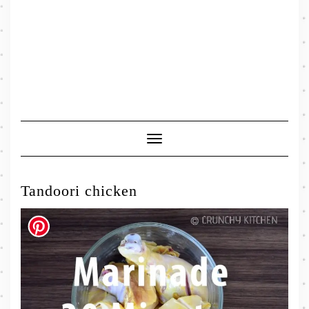
Toggle
Navigation
Tandoori chicken