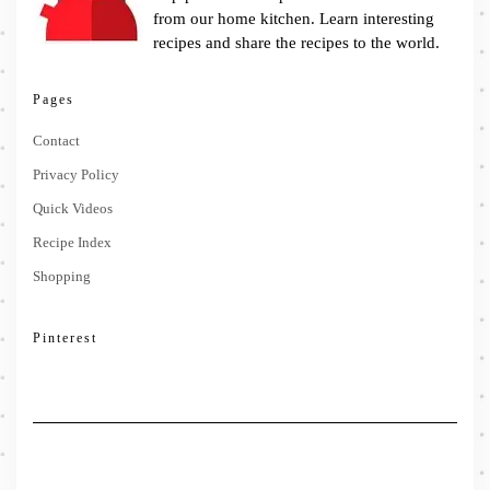
from our home kitchen. Learn interesting
recipes and share the recipes to the world.
Pages
Contact
Privacy Policy
Quick Videos
Recipe Index
Shopping
Pinterest