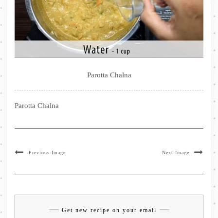
Parotta Chalna
Parotta Chalna
Previous Image
Next Image
Get new recipe on your email