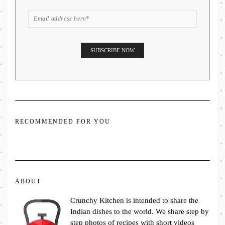
RECOMMENDED FOR YOU
ABOUT
Crunchy Kitchen is intended to share the
Indian dishes to the world. We share step by
step photos of recipes with short videos