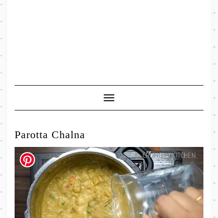
Toggle
Navigation
Parotta Chalna