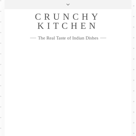
Skip
Health & Lifestyle
Privacy Policy
Contact
to
Follow
CRUNCHY
content
Me
Facebook
Twitter
Pinterest
YouTube
Instagram
Pinterest
KITCHEN
The Real Taste of Indian Dishes